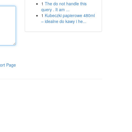
1
The do not handle this
query . It am ...
1
Kubeczki papierowe 480ml
– idealne do kawy i he...
ort Page