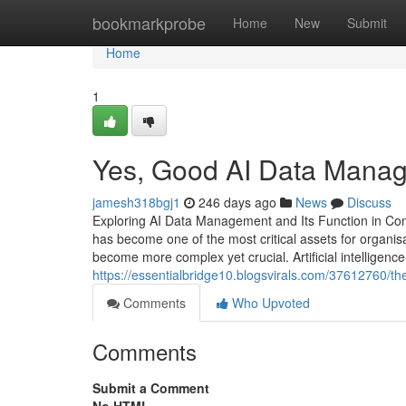
Home
bookmarkprobe
Home
New
Submit
Home
1
Yes, Good AI Data Manag
jamesh318bgj1
246 days ago
News
Discuss
Exploring AI Data Management and Its Function in Conte
has become one of the most critical assets for organisati
become more complex yet crucial. Artificial intellige
https://essentialbridge10.blogsvirals.com/37612760/
Comments
Who Upvoted
Comments
Submit a Comment