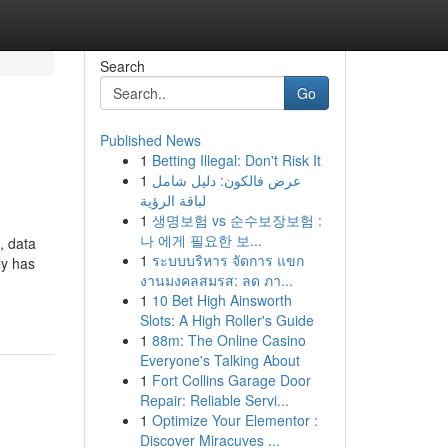
Search
Go
Published News
1
Betting Illegal: Don't Risk It
1
عرض فالكون: دليل شامل
لباقة الرؤية
1
생명보험 vs 순수보장보험 :
나 에게 필요한 보...
, data
1
ระบบบริหาร จัดการ แขก
ly has
งานมงคลสมรส: ลด ภา...
1
10 Bet High Ainsworth
Slots: A High Roller's Guide
1
88m: The Online Casino
Everyone's Talking About
1
Fort Collins Garage Door
Repair: Reliable Servi...
1
Optimize Your Elementor :
Discover Miracuves ...