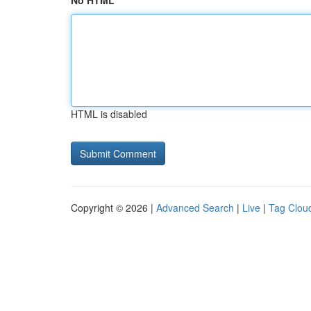
No HTML
HTML is disabled
Copyright © 2026 |
Advanced Search
|
Live
|
Tag Clou