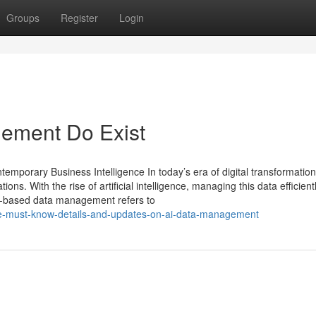
Groups
Register
Login
ement Do Exist
mporary Business Intelligence In today’s era of digital transformation
ons. With the rise of artificial intelligence, managing this data efficient
nce-based data management refers to
the-must-know-details-and-updates-on-ai-data-management