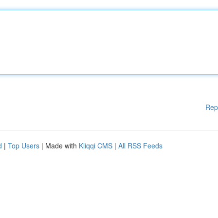
Rep
d
|
Top Users
| Made with
Kliqqi CMS
|
All RSS Feeds