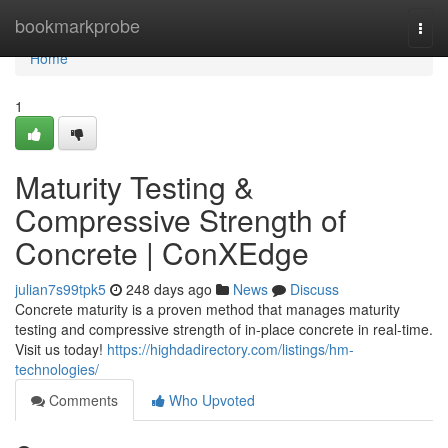
Home
bookmarkprobe
Togg
navi
Home
1
Maturity Testing &
Compressive Strength of
Concrete | ConXEdge
julian7s99tpk5
248 days ago
News
Discuss
Concrete maturity is a proven method that manages maturity
testing and compressive strength of in-place concrete in real-time.
Visit us today!
https://highdadirectory.com/listings/hm-
technologies/
Comments
Who Upvoted