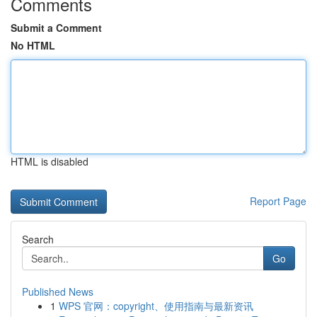
Comments
Submit a Comment
No HTML
HTML is disabled
Report Page
Search
Go
Published News
1
WPS 官网：copyright、使用指南与最新资讯