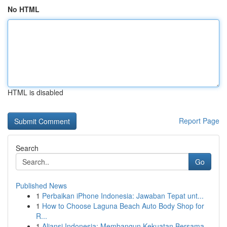
No HTML
HTML is disabled
Report Page
Search
Go
Published News
1
Perbaikan iPhone Indonesia: Jawaban Tepat unt...
1
How to Choose Laguna Beach Auto Body Shop for
R...
1
Aliansi Indonesia: Membangun Kekuatan Bersama