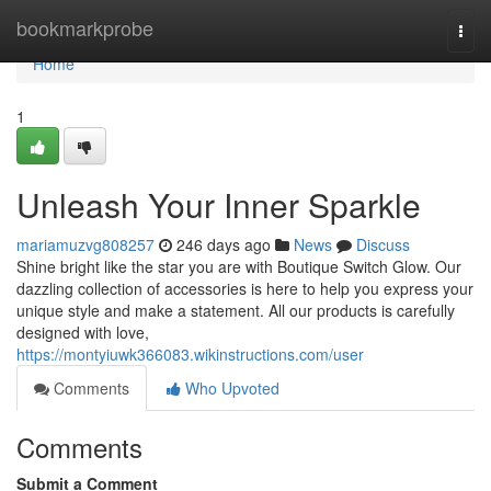
Home
bookmarkprobe
Togg
navi
Home
1
Unleash Your Inner Sparkle
mariamuzvg808257
246 days ago
News
Discuss
Shine bright like the star you are with Boutique Switch Glow. Our
dazzling collection of accessories is here to help you express your
unique style and make a statement. All our products is carefully
designed with love,
https://montyiuwk366083.wikinstructions.com/user
Comments
Who Upvoted
Comments
Submit a Comment