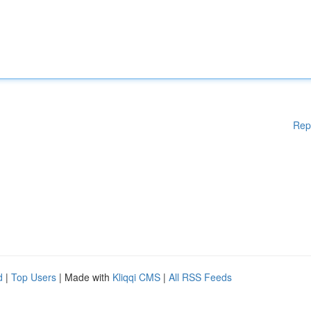
Rep
d
|
Top Users
| Made with
Kliqqi CMS
|
All RSS Feeds