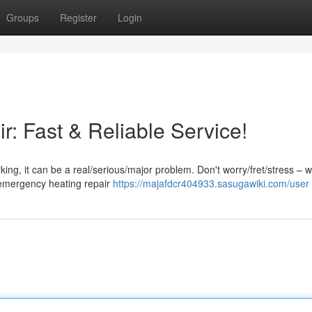
Groups
Register
Login
: Fast & Reliable Service!
g, it can be a real/serious/major problem. Don't worry/fret/stress – w
d emergency heating repair
https://majafdcr404933.sasugawiki.com/user