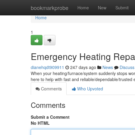
Home
bookmarkprobe
Home
New
Submit
Home
1
Emergency Heating Repair
dianehqdt909911
247 days ago
News
Discuss
When your heating/furnace/system suddenly stops workin
here to help with fast and reliable/dependable/truste
Comments
Who Upvoted
Comments
Submit a Comment
No HTML