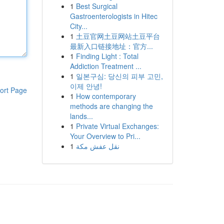
1
Best Surgical
Gastroenterologists in Hitec
City...
1
土豆官网土豆网站土豆平台
最新入口链接地址：官方...
1
Finding Light : Total
Addiction Treatment ...
1
일본구심: 당신의 피부 고민,
이제 안녕!
ort Page
1
How contemporary
methods are changing the
lands...
1
Private Virtual Exchanges:
Your Overview to Pri...
1
نقل عفش مكة