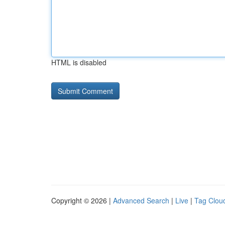
HTML is disabled
Copyright © 2026 |
Advanced Search
|
Live
|
Tag Clou