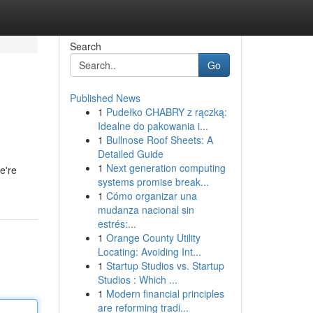
Search
Go
Published News
1
Pudełko CHABRY z rączką:
Idealne do pakowania i...
1
Bullnose Roof Sheets: A
Detailed Guide
1
Next generation computing
e're
systems promise break...
1
Cómo organizar una
mudanza nacional sin
estrés:...
1
Orange County Utility
Locating: Avoiding Int...
1
Startup Studios vs. Startup
Studios : Which ...
1
Modern financial principles
are reforming tradi...