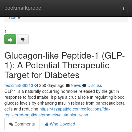
Home
bookmarkprobe
Togg
navi
Home
1
Glucagon-like Peptide-1 (GLP-
1): A Potential Therapeutic
Target for Diabetes
tedicmn888313
250 days ago
News
Discuss
GLP-1 is a naturally occurring hormone released by the gut in
response to food intake. It plays a crucial role in regulating blood
glucose levels by enhancing insulin release from pancreatic beta
cells and reducing
https://tirzapatide.com/collections/fda-
registered-peptides/products/glutathione-gsh
Comments
Who Upvoted