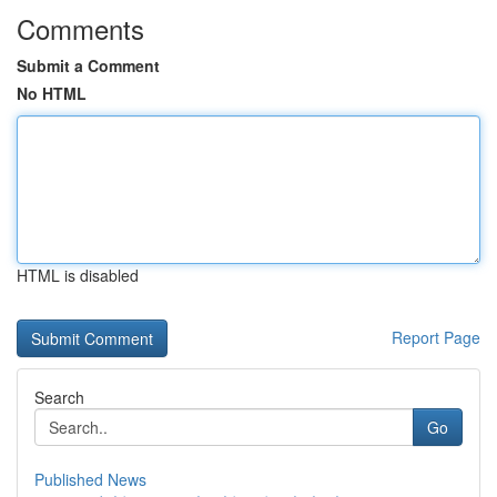
Comments
Submit a Comment
No HTML
HTML is disabled
Report Page
Search
Go
Published News