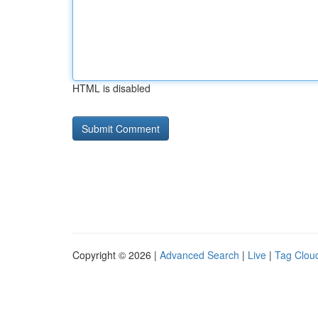
HTML is disabled
Copyright © 2026 |
Advanced Search
|
Live
|
Tag Clou