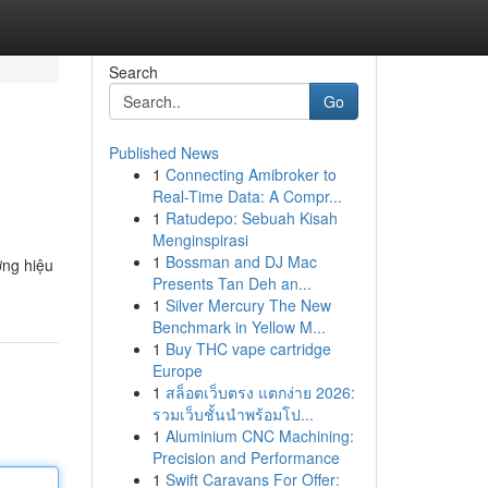
Search
Go
Published News
1
Connecting Amibroker to
Real-Time Data: A Compr...
1
Ratudepo: Sebuah Kisah
Menginspirasi
1
Bossman and DJ Mac
ơng hiệu
Presents Tan Deh an...
1
Silver Mercury The New
Benchmark in Yellow M...
1
Buy THC vape cartridge
Europe
1
สล็อตเว็บตรง แตกง่าย 2026:
รวมเว็บชั้นนำพร้อมโป...
1
Aluminium CNC Machining:
Precision and Performance
1
Swift Caravans For Offer: