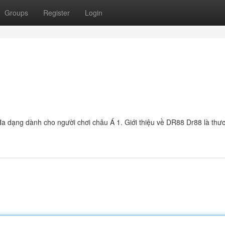
Groups
Register
Login
à đa dạng dành cho người chơi châu Á 1. Giới thiệu về DR88 Dr88 là thư