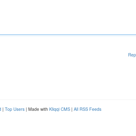
Rep
d
|
Top Users
| Made with
Kliqqi CMS
|
All RSS Feeds