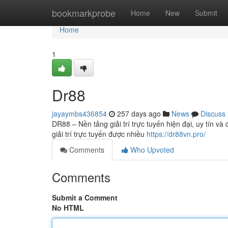
Home
bookmarkprobe
Home
New
Submit
Home
1
Dr88
jayaymbs436854
257 days ago
News
Discuss
DR88 – Nền tảng giải trí trực tuyến hiện đại, uy tín v
giải trí trực tuyến được nhiều
https://dr88vn.pro/
Comments
Who Upvoted
Comments
Submit a Comment
No HTML