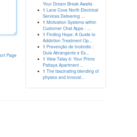
Your Dream Break Awaits
1
Lane Cove North Electrical
Services Delivering ...
1
Motivation Systems within
Customer Chat Apps - ...
1
Finding Hope: A Guide to
Addiction Treatment Op...
1
Prevenção de Incêndio :
Guia Abrangente e Es...
ort Page
1
View Talay 6: Your Prime
Pattaya Apartment ...
1
The fascinating blending of
physics and innovat...