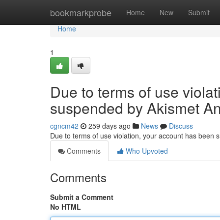
Home
bookmarkprobe
Home
New
Submit
Home
1
Due to terms of use viola
suspended by Akismet An
cgncm42
259 days ago
News
Discuss
Due to terms of use violation, your account has been
Comments
Who Upvoted
Comments
Submit a Comment
No HTML