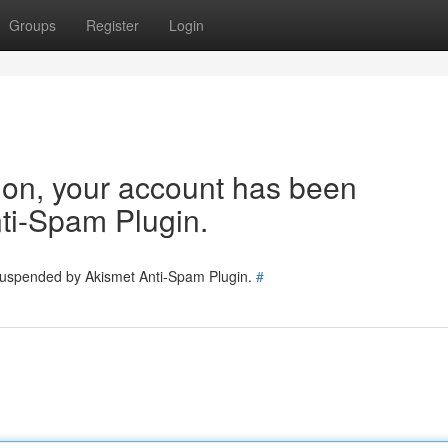
Groups
Register
Login
tion, your account has been
ti-Spam Plugin.
 suspended by Akismet Anti-Spam Plugin.
#