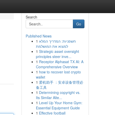
Search
Go
Published News
1
חשפניות: המדריך המלא
למצוא את המושלמת
1
Strategic asset oversight
principles steer inve...
1
Receptor Alphasat TX AI: A
Comprehensive Overview
1
how to recover lost crypto
wallet
1
爱机助手 ：安卓设备管理必
备工具
1
Determining copyright vs.
Its Similar Alte...
1
Level Up Your Home Gym:
Essential Equipment Guide
1
Effective football