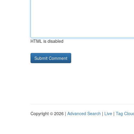
HTML is disabled
Copyright © 2026 |
Advanced Search
|
Live
|
Tag Clou