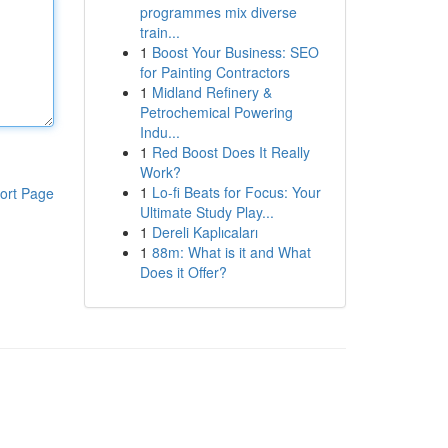
programmes mix diverse
train...
1
Boost Your Business: SEO
for Painting Contractors
1
Midland Refinery &
Petrochemical Powering
Indu...
1
Red Boost Does It Really
Work?
1
Lo-fi Beats for Focus: Your
ort Page
Ultimate Study Play...
1
Dereli Kaplıcaları
1
88m: What is it and What
Does it Offer?