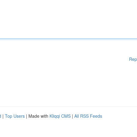
Rep
d
|
Top Users
| Made with
Kliqqi CMS
|
All RSS Feeds