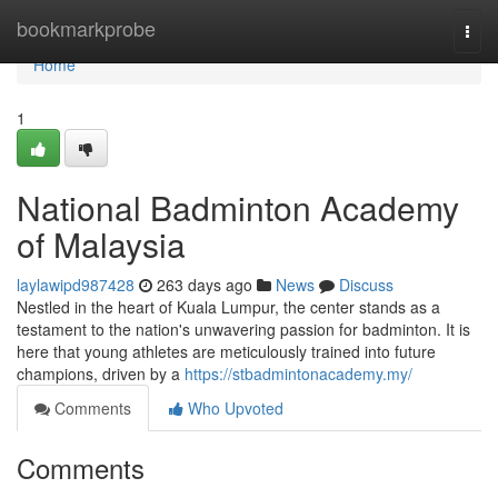
Home
bookmarkprobe
Togg
navi
Home
1
National Badminton Academy
of Malaysia
laylawipd987428
263 days ago
News
Discuss
Nestled in the heart of Kuala Lumpur, the center stands as a
testament to the nation's unwavering passion for badminton. It is
here that young athletes are meticulously trained into future
champions, driven by a
https://stbadmintonacademy.my/
Comments
Who Upvoted
Comments