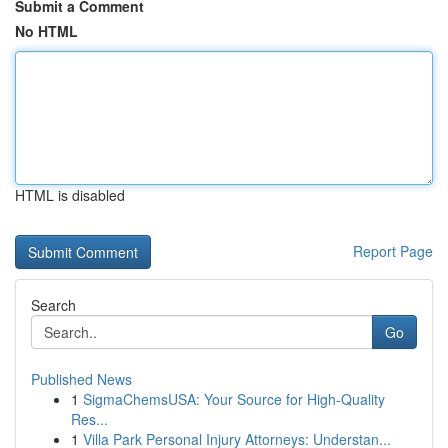
Submit a Comment
No HTML
HTML is disabled
Report Page
Search
Go
Published News
1
SigmaChemsUSA: Your Source for High-Quality
Res...
1
Villa Park Personal Injury Attorneys: Understan...