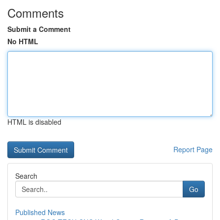
Comments
Submit a Comment
No HTML
HTML is disabled
Report Page
Search
Go
Published News