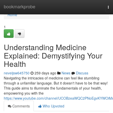
Home
bookmarkprobe
To
nav
Home
1
Understanding Medicine
Explained: Demystifying Your
Health
neveijsw645750
259 days ago
News
Discuss
Navigating the intricacies of medicine can feel like stumbling
through a unfamiliar language. But it doesn't have to be that way!
This guide aims to illuminate the fundamentals of your health,
empowering you with the
https://www.youtube.com/channel/UCOBzeaWQC2PNoEgvKYWOiM
Comments
Who Upvoted