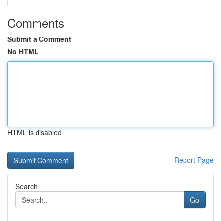
Comments
Submit a Comment
No HTML
HTML is disabled
Report Page
Search
Go