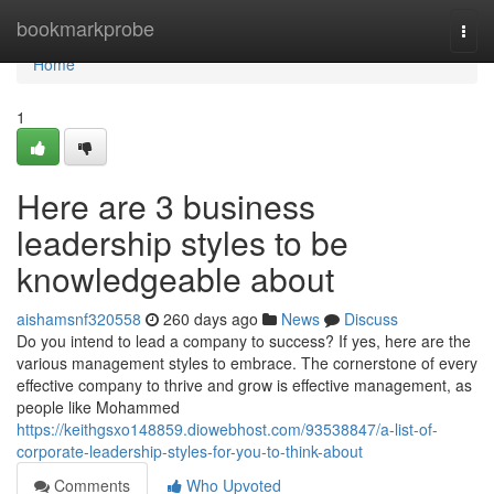
Home
bookmarkprobe
Togg
navi
Home
1
Here are 3 business
leadership styles to be
knowledgeable about
aishamsnf320558
260 days ago
News
Discuss
Do you intend to lead a company to success? If yes, here are the
various management styles to embrace. The cornerstone of every
effective company to thrive and grow is effective management, as
people like Mohammed
https://keithgsxo148859.diowebhost.com/93538847/a-list-of-
corporate-leadership-styles-for-you-to-think-about
Comments
Who Upvoted