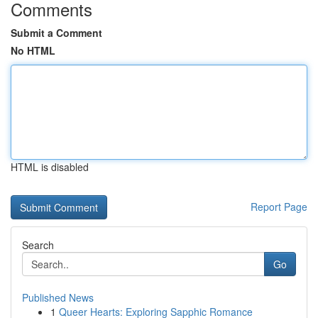
Comments
Submit a Comment
No HTML
HTML is disabled
Report Page
Search
Go
Published News
1
Queer Hearts: Exploring Sapphic Romance