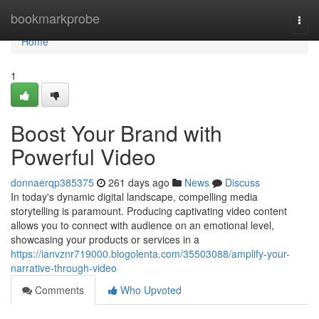
Home
bookmarkprobe
Togg
navi
Home
1
Boost Your Brand with
Powerful Video
donnaerqp385375
261 days ago
News
Discuss
In today's dynamic digital landscape, compelling media
storytelling is paramount. Producing captivating video content
allows you to connect with audience on an emotional level,
showcasing your products or services in a
https://ianvznr719000.blogolenta.com/35503088/amplify-your-
narrative-through-video
Comments
Who Upvoted