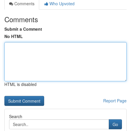
Comments
Who Upvoted
Comments
Submit a Comment
No HTML
HTML is disabled
Report Page
Search
Go