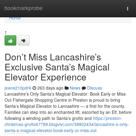
Home
bookmarkprobe
Togg
navi
Home
1
Don’t Miss Lancashire’s
Exclusive Santa’s Magical
Elevator Experience
jeane210pdr6
263 days ago
News
Discuss
Lancashire’s Only Santa’s Magical Elevator: Book Early or Miss
Out Fishergate Shopping Centre in Preston is proud to bring
Santa’s Magical Elevator to Lancashire — a first for the county.
Families can step into an enchanted lift, escorted by an Elf, before
following a winding path to Santa’s grotto and
https://preston-
christmas-grotto67789.blogvivi.com/38802434/lancashire-s-only-
santa-s-magical-elevator-book-early-or-miss-out