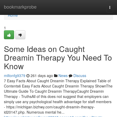
Home
bookmarkprobe
Togg
navi
Home
1
Some Ideas on Caught
Dreamin Therapy You Need To
Know
miltonfg9379
261 days ago
News
Discuss
7 Easy Facts About Caught Dreamin Therapy Explained Table of
Contents6 Easy Facts About Caught Dreamin Therapy ShownThe
Ultimate Guide To Caught Dreamin TherapyCaught Dreamin
Therapy - TruthsAll of this does not suggest that employers can
simply use any psychological health advantage for staff members
- https://michigan.bizhwy.com/caught-dreamin-therapy-
id20147.php. Numerous mental he...