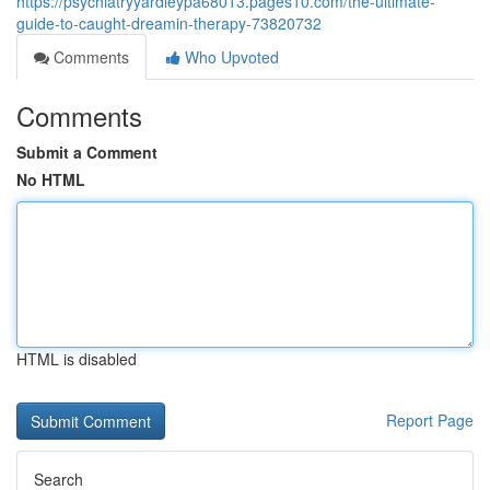
https://psychiatryyardleypa68013.pages10.com/the-ultimate-
guide-to-caught-dreamin-therapy-73820732
Comments
Who Upvoted
Comments
Submit a Comment
No HTML
HTML is disabled
Report Page
Search