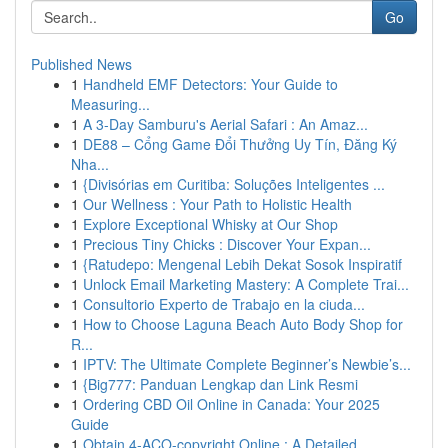
Go
Published News
1
Handheld EMF Detectors: Your Guide to
Measuring...
1
A 3-Day Samburu's Aerial Safari : An Amaz...
1
DE88 – Cổng Game Đổi Thưởng Uy Tín, Đăng Ký
Nha...
1
{Divisórias em Curitiba: Soluções Inteligentes ...
1
Our Wellness : Your Path to Holistic Health
1
Explore Exceptional Whisky at Our Shop
1
Precious Tiny Chicks : Discover Your Expan...
1
{Ratudepo: Mengenal Lebih Dekat Sosok Inspiratif
1
Unlock Email Marketing Mastery: A Complete Trai...
1
Consultorio Experto de Trabajo en la ciuda...
1
How to Choose Laguna Beach Auto Body Shop for
R...
1
IPTV: The Ultimate Complete Beginner’s Newbie’s...
1
{Big777: Panduan Lengkap dan Link Resmi
1
Ordering CBD Oil Online in Canada: Your 2025
Guide
1
Obtain 4-ACO-copyright Online : A Detailed ...