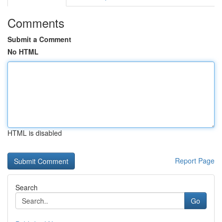
Comments
Submit a Comment
No HTML
HTML is disabled
Report Page
Search
Go