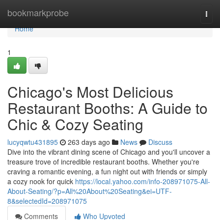
Home
bookmarkprobe
Togg
navi
Home
1
Chicago's Most Delicious
Restaurant Booths: A Guide to
Chic & Cozy Seating
lucyqwtu431895
263 days ago
News
Discuss
Dive into the vibrant dining scene of Chicago and you'll uncover a
treasure trove of incredible restaurant booths. Whether you're
craving a romantic evening, a fun night out with friends or simply
a cozy nook for quick
https://local.yahoo.com/info-208971075-All-
About-Seating/?p=All%20About%20Seating&ei=UTF-
8&selectedId=208971075
Comments
Who Upvoted