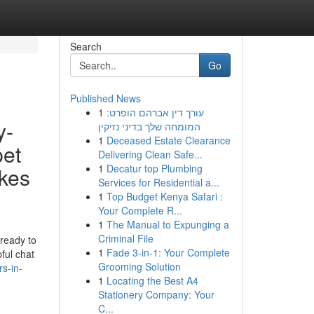
Search
Go
Published News
1
עורך דין אברהם הופרט:
y-
המומחה שלך בדיני נזיקין
1
Deceased Estate Clearance
pet
Delivering Clean Safe...
1
Decatur top Plumbing
akes
Services for Residential a...
1
Top Budget Kenya Safari :
Your Complete R...
1
The Manual to Expunging a
Criminal File
 ready to
1
Fade 3-in-1: Your Complete
ful chat
Grooming Solution
s-in-
1
Locating the Best A4
Stationery Company: Your
C...