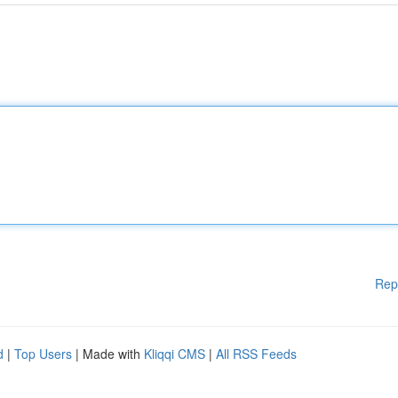
Rep
d
|
Top Users
| Made with
Kliqqi CMS
|
All RSS Feeds