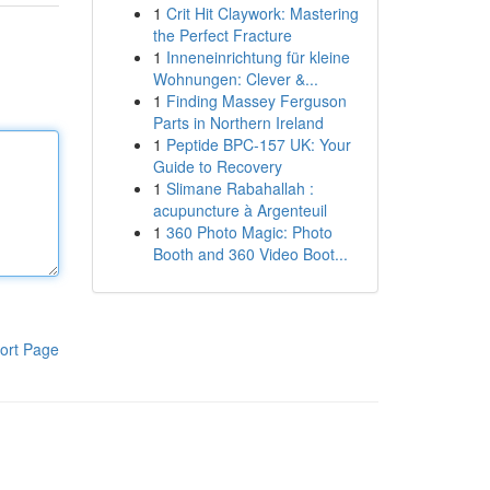
1
Crit Hit Claywork: Mastering
the Perfect Fracture
1
Inneneinrichtung für kleine
Wohnungen: Clever &...
1
Finding Massey Ferguson
Parts in Northern Ireland
1
Peptide BPC-157 UK: Your
Guide to Recovery
1
Slimane Rabahallah :
acupuncture à Argenteuil
1
360 Photo Magic: Photo
Booth and 360 Video Boot...
ort Page