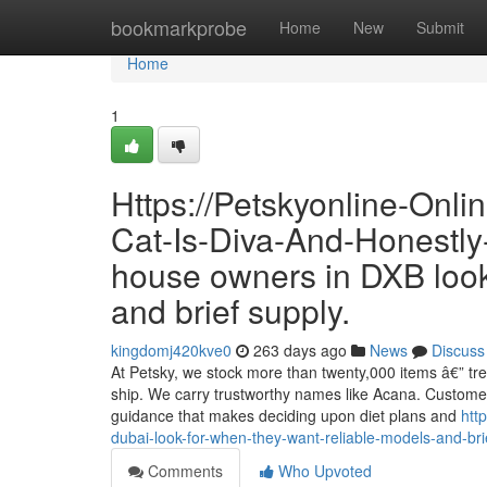
Home
bookmarkprobe
Home
New
Submit
Home
1
Https://Petskyonline-Onl
Cat-Is-Diva-And-Honestly-I
house owners in DXB look
and brief supply.
kingdomj420kve0
263 days ago
News
Discuss
At Petsky, we stock more than twenty,000 items â€” tre
ship. We carry trustworthy names like Acana. Customers
guidance that makes deciding upon diet plans and
htt
dubai-look-for-when-they-want-reliable-models-and-bri
Comments
Who Upvoted