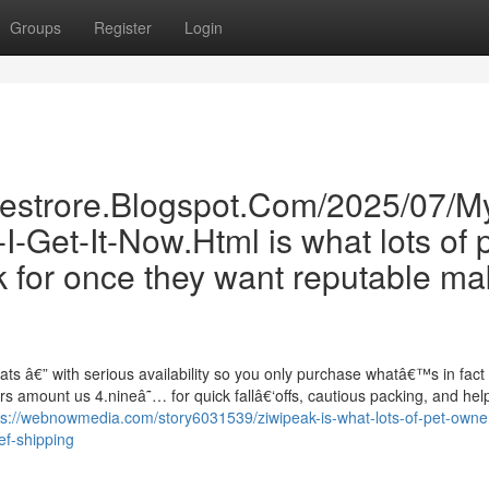
Groups
Register
Login
inestrore.Blogspot.Com/2025/07/M
-Get-It-Now.Html is what lots of 
 for once they want reputable m
ats â€” with serious availability so you only purchase whatâ€™s in fact
 amount us 4.nineâ˜… for quick fallâ€‘offs, cautious packing, and help
ps://webnowmedia.com/story6031539/ziwipeak-is-what-lots-of-pet-owner
ef-shipping