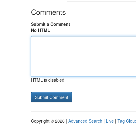
Comments
Submit a Comment
No HTML
HTML is disabled
Copyright © 2026 |
Advanced Search
|
Live
|
Tag Clou