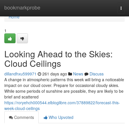
Home
bookmarkprobe
Togg
navi
Home
1
Looking Ahead to the Skies:
Cloud Ceilings
dillandhxu599971
261 days ago
News
Discuss
A change in atmospheric patterns this week will bring a noticeable
impact on our cloud cover. Prepare for occasional cloudy skies.
While some periods of sunshine are possible, they are likely to be
brief and scattered
https://roryehch000544.elbloglibre.com/37889822/forecast-this-
week-cloud-ceilings
Comments
Who Upvoted