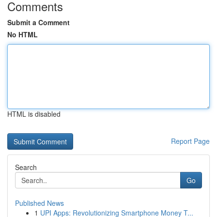
Comments
Submit a Comment
No HTML
HTML is disabled
Report Page
Search
Go
Published News
1
UPI Apps: Revolutionizing Smartphone Money T...