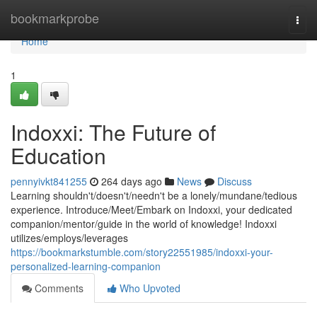
Home
bookmarkprobe
Togg
navi
Home
1
Indoxxi: The Future of
Education
pennyivkt841255
264 days ago
News
Discuss
Learning shouldn't/doesn't/needn't be a lonely/mundane/tedious
experience. Introduce/Meet/Embark on Indoxxi, your dedicated
companion/mentor/guide in the world of knowledge! Indoxxi
utilizes/employs/leverages
https://bookmarkstumble.com/story22551985/indoxxi-your-
personalized-learning-companion
Comments
Who Upvoted