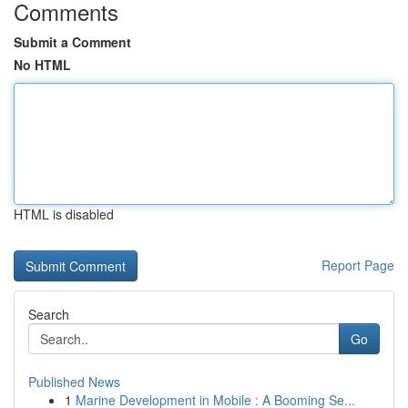
Comments
Submit a Comment
No HTML
HTML is disabled
Report Page
Search
Go
Published News
1
Marine Development in Mobile : A Booming Se...