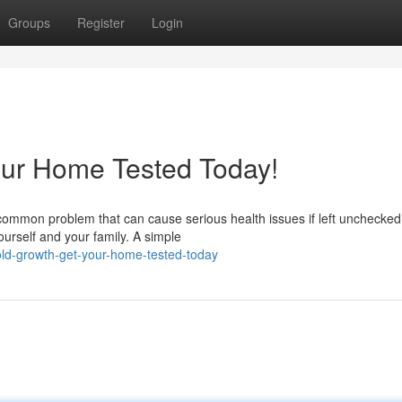
Groups
Register
Login
our Home Tested Today!
common problem that can cause serious health issues if left unchecked
ourself and your family. A simple
ld-growth-get-your-home-tested-today