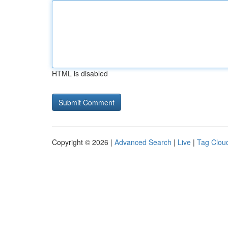
HTML is disabled
Copyright © 2026 |
Advanced Search
|
Live
|
Tag Clou