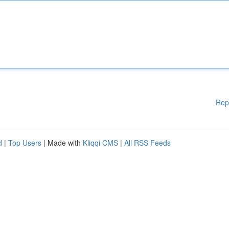
Rep
d
|
Top Users
| Made with
Kliqqi CMS
|
All RSS Feeds