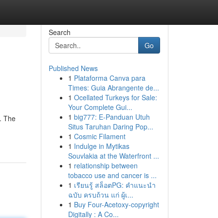
Search
Go
Published News
1
Plataforma Canva para
Times: Guia Abrangente de...
1
Ocellated Turkeys for Sale:
Your Complete Gui...
1
big777: E-Panduan Utuh
. The
Situs Taruhan Daring Pop...
1
Cosmic Filament
1
Indulge in Mytikas
Souvlakia at the Waterfront ...
1
relationship between
tobacco use and cancer is ...
1
เรียนรู้ สล็อตPG: คำแนะนำ
ฉบับ ครบถ้วน แก่ ผู้เ...
1
Buy Four-Acetoxy-copyright
Digitally : A Co...