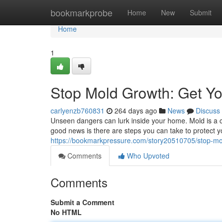
Home
bookmarkprobe
Home
New
Submit
Home
1
Stop Mold Growth: Get Y
carlyenzb760831
264 days ago
News
Discuss
Unseen dangers can lurk inside your home. Mold is a 
good news is there are steps you can take to protect y
https://bookmarkpressure.com/story20510705/stop-mo
Comments
Who Upvoted
Comments
Submit a Comment
No HTML