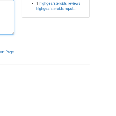
1
highgearsteroids reviews
highgearsteroids reput...
ort Page