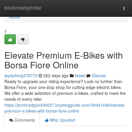
Home
bookmarkprobe
Togg
navi
Home
1
Elevate Premium E-Bikes with
Borsa Fiore Online
laylachmg376772
262 days ago
News
Discuss
Ready to upgrade your riding experience? Look no further than
Borsa Fiore, your one-stop shop for cutting-edge electric bikes.
We offer a wide selection of premium e-bikes, crafted to meet the
needs of every rider.
https://jemimadppo400627.boyblogguide.com/36941448/elevate-
premium-e-bikes-with-borsa-fiore-online
Comments
Who Upvoted