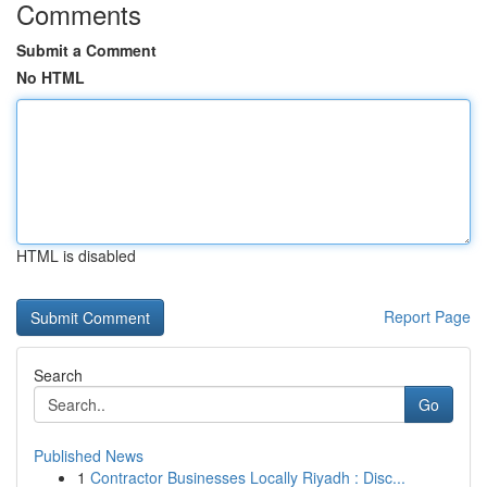
Comments
Submit a Comment
No HTML
HTML is disabled
Report Page
Search
Go
Published News
1
Contractor Businesses Locally Riyadh : Disc...