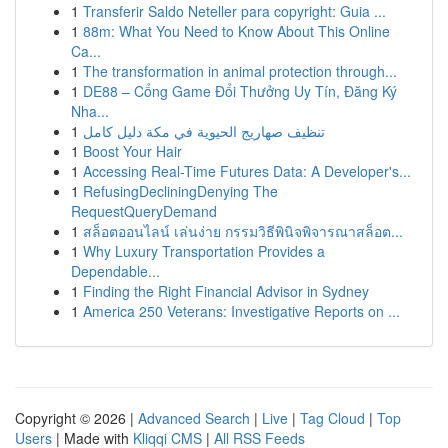
1
Transferir Saldo Neteller para copyright: Guia ...
1
88m: What You Need to Know About This Online
Ca...
1
The transformation in animal protection through...
1
DE88 – Cổng Game Đổi Thưởng Uy Tín, Đăng Ký
Nha...
1
تنظيف صهاريج الحيوية في مكة دليل كامل
1
Boost Your Hair
1
Accessing Real-Time Futures Data: A Developer's...
1
RefusingDecliningDenying The
RequestQueryDemand
1
สล็อตออนไลน์ เล่นง่าย กรรมวิธีพินิจพิจารณาสล็อต...
1
Why Luxury Transportation Provides a
Dependable...
1
Finding the Right Financial Advisor in Sydney
1
America 250 Veterans: Investigative Reports on ...
Copyright © 2026 |
Advanced Search
|
Live
|
Tag Cloud
|
Top
Users
| Made with
Kliqqi CMS
|
All RSS Feeds