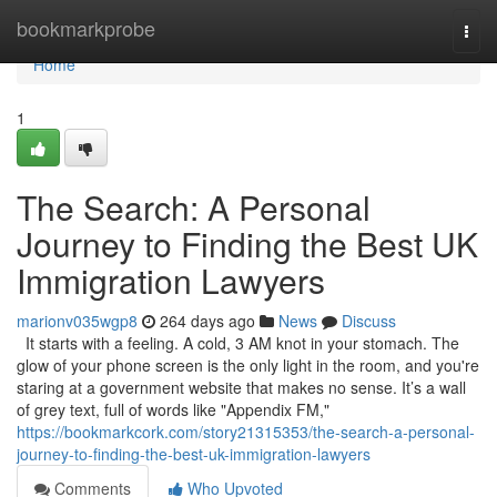
Home
bookmarkprobe
Togg
navi
Home
1
The Search: A Personal
Journey to Finding the Best UK
Immigration Lawyers
marionv035wgp8
264 days ago
News
Discuss
It starts with a feeling. A cold, 3 AM knot in your stomach. The
glow of your phone screen is the only light in the room, and you're
staring at a government website that makes no sense. It’s a wall
of grey text, full of words like "Appendix FM,"
https://bookmarkcork.com/story21315353/the-search-a-personal-
journey-to-finding-the-best-uk-immigration-lawyers
Comments
Who Upvoted