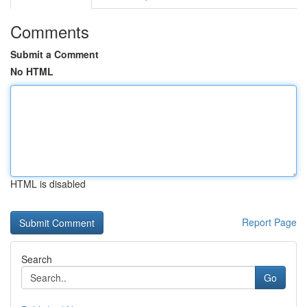
Comments
Submit a Comment
No HTML
HTML is disabled
Report Page
Search
Go