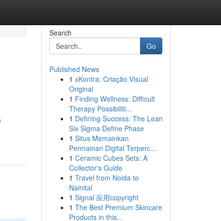
Search
Go
Published News
1
xKontra: Criação Visual
Original
1
Finding Wellness: Difficult
Therapy Possibiliti...
1
Defining Success: The Lean
e
Six Sigma Define Phase
1
Situs Memainkan
Permainan Digital Terperc...
1
Ceramic Cubes Sets: A
Collector's Guide
1
Travel from Noida to
Nainital
1
Signal 应用copyright
1
The Best Premium Skincare
Products in this...