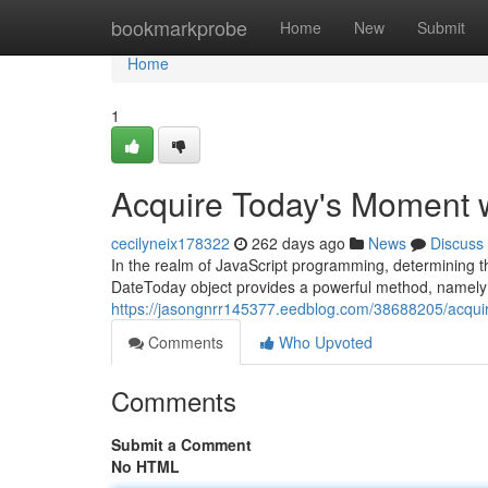
Home
bookmarkprobe
Home
New
Submit
Home
1
Acquire Today's Moment 
cecilyneix178322
262 days ago
News
Discuss
In the realm of JavaScript programming, determining t
DateToday object provides a powerful method, namely ".
https://jasongnrr145377.eedblog.com/38688205/acqui
Comments
Who Upvoted
Comments
Submit a Comment
No HTML