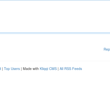
Rep
d
|
Top Users
| Made with
Kliqqi CMS
|
All RSS Feeds