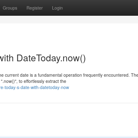
Groups
Register
Login
with DateToday.now()
he current date is a fundamental operation frequently encountered. Th
now()", to effortlessly extract the
re-today-s-date-with-datetoday-now