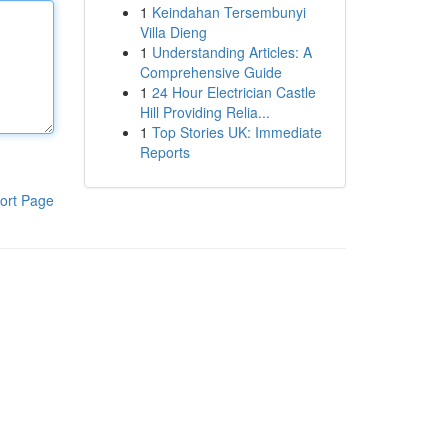
1
Keindahan Tersembunyi
Villa Dieng
1
Understanding Articles: A
Comprehensive Guide
1
24 Hour Electrician Castle
Hill Providing Relia...
1
Top Stories UK: Immediate
Reports
ort Page