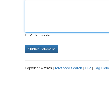
HTML is disabled
Copyright © 2026 |
Advanced Search
|
Live
|
Tag Clou