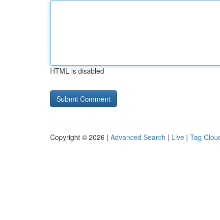
HTML is disabled
Copyright © 2026 |
Advanced Search
|
Live
|
Tag Clou