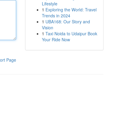
Lifestyle
1
Exploring the World: Travel
Trends in 2024
1
UBA168: Our Story and
Vision
1
Taxi Noida to Udaipur Book
Your Ride Now
ort Page