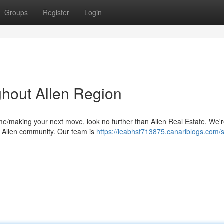
Groups
Register
Login
ghout Allen Region
me/making your next move, look no further than Allen Real Estate. We'
he Allen community. Our team is
https://leabhsf713875.canariblogs.com/s