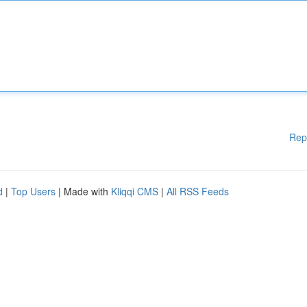
Rep
d
|
Top Users
| Made with
Kliqqi CMS
|
All RSS Feeds