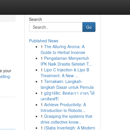
Search
Go
Published News
1
The Alluring Aroma: A
Guide to Herbal Incense
1
Pengalaman Menyentuh
IPK Naik Drastis Setelah T...
1
Lipo C Injection & Lipo B
re your
Treatment: A New ...
elling-
1
Ternakwin: Langkah-
langkah Dasar untuk Pemula
1
g2g168c: ติดต่อเรา ง่ายๆ ได้
เครดิตฟรี!
1
Achieve Productivity: A
Introduction to Robotic...
1
Grasping the systems that
drive collective know...
1
{Slabs Inverleigh: A Modern