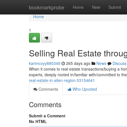
Home
bookmarkprobe
Home
New
Submit
Home
1
Selling Real Estate throu
karimcxyy885348
265 days ago
News
Discuss
When it comes to real estate transactions/buying a ho
experts, deeply rooted in/familiar with/committed to t
real-estate-in-allen-region-53154641
Comments
Who Upvoted
Comments
Submit a Comment
No HTML