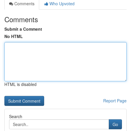
Comments
Who Upvoted
Comments
Submit a Comment
No HTML
HTML is disabled
Report Page
Search
Go