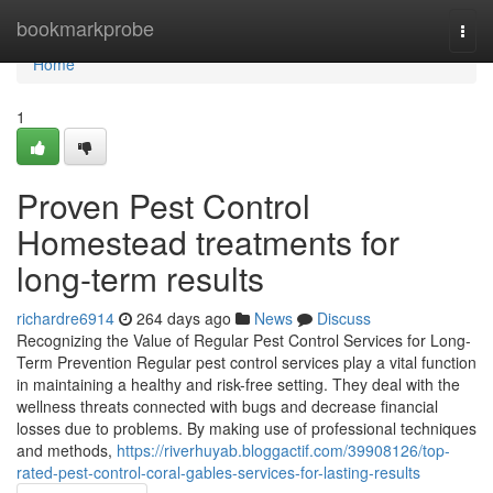
Home
bookmarkprobe
Togg
navi
Home
1
Proven Pest Control
Homestead treatments for
long-term results
richardre6914
264 days ago
News
Discuss
Recognizing the Value of Regular Pest Control Services for Long-
Term Prevention Regular pest control services play a vital function
in maintaining a healthy and risk-free setting. They deal with the
wellness threats connected with bugs and decrease financial
losses due to problems. By making use of professional techniques
and methods,
https://riverhuyab.bloggactif.com/39908126/top-
rated-pest-control-coral-gables-services-for-lasting-results