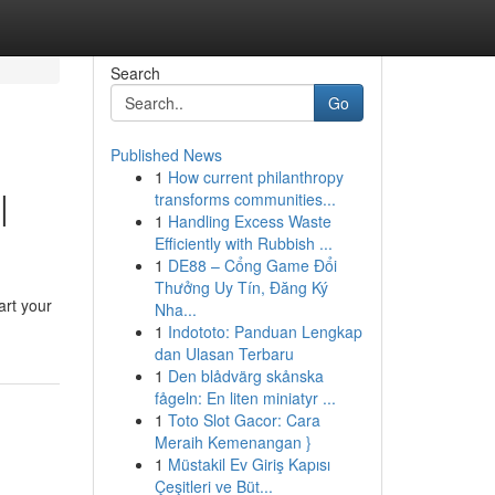
Search
Go
Published News
1
How current philanthropy
|
transforms communities...
1
Handling Excess Waste
Efficiently with Rubbish ...
1
DE88 – Cổng Game Đổi
Thưởng Uy Tín, Đăng Ký
art your
Nha...
1
Indototo: Panduan Lengkap
dan Ulasan Terbaru
1
Den blådvärg skånska
fågeln: En liten miniatyr ...
1
Toto Slot Gacor: Cara
Meraih Kemenangan }
1
Müstakil Ev Giriş Kapısı
Çeşitleri ve Büt...