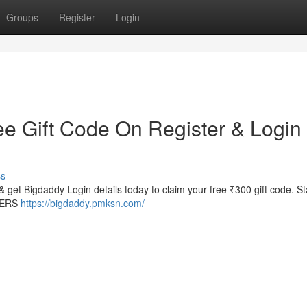
Groups
Register
Login
 Gift Code On Register & Login 
ss
 get Bigdaddy Login details today to claim your free ₹300 gift code. St
SERS
https://bigdaddy.pmksn.com/