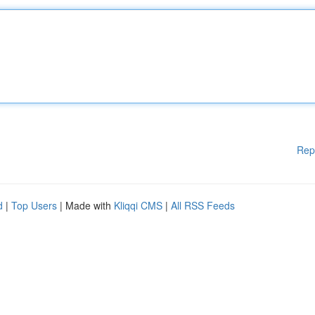
Rep
d
|
Top Users
| Made with
Kliqqi CMS
|
All RSS Feeds