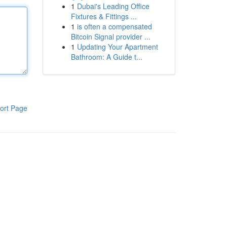
1
Dubai's Leading Office
Fixtures & Fittings ...
1
is often a compensated
Bitcoin Signal provider ...
1
Updating Your Apartment
Bathroom: A Guide t...
ort Page