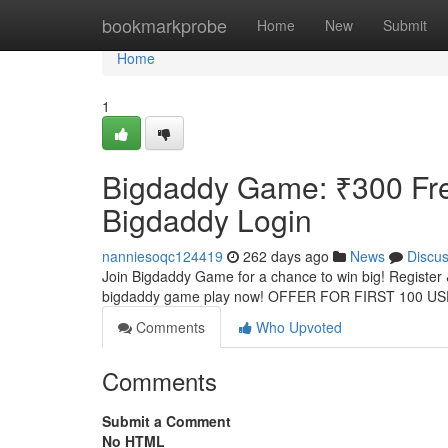
Home
bookmarkprobe
Home
New
Submit
Home
1
Bigdaddy Game: ₹300 Free
Bigdaddy Login
nanniesoqc124419
262 days ago
News
Discu
Join Bigdaddy Game for a chance to win big! Register &
bigdaddy game play now! OFFER FOR FIRST 100 U
Comments
Who Upvoted
Comments
Submit a Comment
No HTML