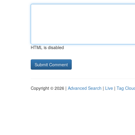
HTML is disabled
Copyright © 2026 |
Advanced Search
|
Live
|
Tag Clou