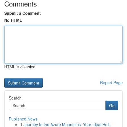
Comments
Submit a Comment
No HTML
HTML is disabled
Report Page
Search
Go
Published News
1
Journey to the Azure Mountains: Your Ideal Holi...