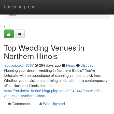
Home
bookmarkprobe
Togg
navi
Home
1
Top Wedding Venues in
Northern Illinois
nicolasjouk046337
264 days ago
News
Discuss
Planning your dream wedding in Northern Illinois? You're
fortunate with an abundance of stunning venues to pick from.
Whether you envision a charming celebration or a contemporary
affair, Northern Illinois has the
https://rorybdyu152805.blogripley.com/39249447/top-wedding-
venues-in-northern-illinois
Comments
Who Upvoted