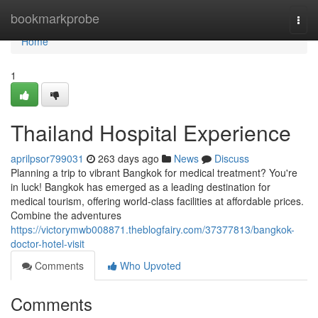
Home
bookmarkprobe
Togg
navi
Home
1
Thailand Hospital Experience
aprilpsor799031
263 days ago
News
Discuss
Planning a trip to vibrant Bangkok for medical treatment? You're
in luck! Bangkok has emerged as a leading destination for
medical tourism, offering world-class facilities at affordable prices.
Combine the adventures
https://victorymwb008871.theblogfairy.com/37377813/bangkok-
doctor-hotel-visit
Comments
Who Upvoted
Comments