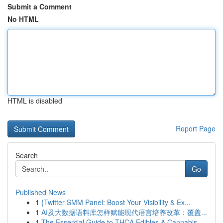
Submit a Comment
No HTML
HTML is disabled
Report Page
Search
Go
Published News
1
{Twitter SMM Panel: Boost Your Visibility & Ex...
1
AI及大数据语料库怎样赋能现代语言培养改革：覆盖...
1
The Essential Guide to THCA Edibles & Cannabis ...