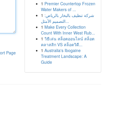
1
Premier Countertop Frozen
Water Makers of ...
1
شركة تنظيف بالبخار بالرياض:
التصميم الأمثل...
1
Make Every Collection
Count With Inner West Rub...
1
วิธีเล่น สล็อตออนไลน์ สล็อต
คลาสสิก VS สล็อตวิดี...
1
Australia's Ibogaine
ort Page
Treatment Landscape: A
Guide