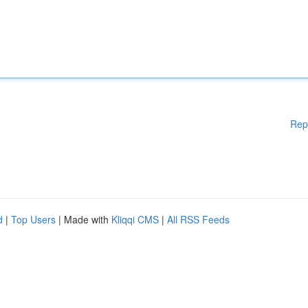
Rep
d
|
Top Users
| Made with
Kliqqi CMS
|
All RSS Feeds