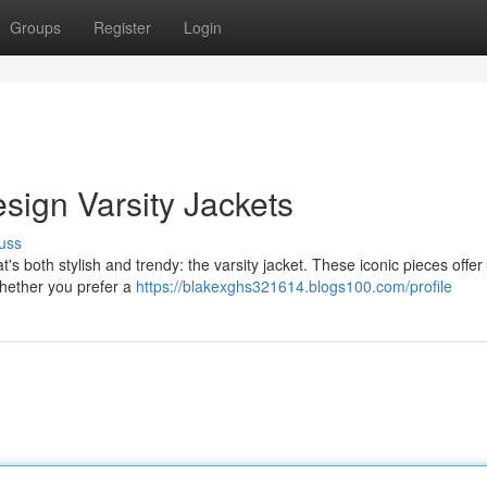
Groups
Register
Login
esign Varsity Jackets
uss
s both stylish and trendy: the varsity jacket. These iconic pieces offer
Whether you prefer a
https://blakexghs321614.blogs100.com/profile