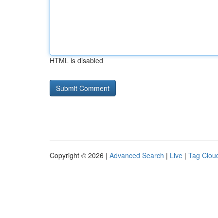
HTML is disabled
Copyright © 2026 |
Advanced Search
|
Live
|
Tag Clou