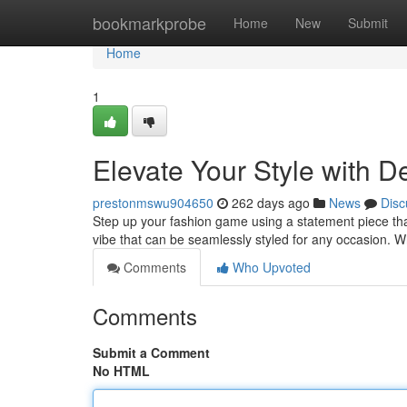
Home
bookmarkprobe
Home
New
Submit
Home
1
Elevate Your Style with D
prestonmswu904650
262 days ago
News
Disc
Step up your fashion game using a statement piece that'
vibe that can be seamlessly styled for any occasion. 
Comments
Who Upvoted
Comments
Submit a Comment
No HTML