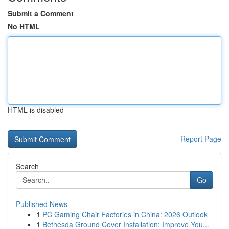
Submit a Comment
No HTML
HTML is disabled
Report Page
Search
Go
Published News
1
PC Gaming Chair Factories in China: 2026 Outlook
1
Bethesda Ground Cover Installation: Improve You...