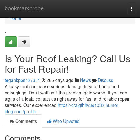
Home
bookmarkprobe
Togg
navi
Home
1
Is Your Roof Leaking? Call Us
for Fast Repair!
tegankpps427351
265 days ago
News
Discuss
A leaky roof can cause serious damage to your home and
belongings. Don't wait until the problem gets worse! If you see
signs of a leak, contact us right away for fast and reliable repair
services. Our experienced
https://craigfhhv391032.humor-
blog.com/profile
Comments
Who Upvoted
Comments