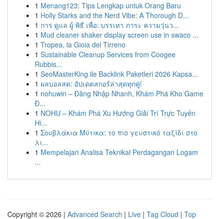
1
Menang123: Tips Lengkap untuk Orang Baru
1
Holly Starks and the Nerd Vibe: A Thorough D...
1
การ ดูแล ผู้ พิธี เพื่อ: บรรเทา ภาระ ความวุ่นว...
1
Mud cleaner shaker display screen use in swaco ...
1
Tropea, la Gioia del Tirreno
1
Sustainable Cleanup Services from Coogee
Rubbis...
1
SeoMasterKing ile Backlink Paketleri 2026 Kapsa...
1
ผลบอลสด: อัปเดตสกอร์ล่าสุดทุกคู่!
1
nohuwin – Đăng Nhập Nhanh, Khám Phá Kho Game
Đ...
1
NOHU – Khám Phá Xu Hướng Giải Trí Trực Tuyến
Hi...
1
Σουβλάκια Μύτικα: το πιο γευστικό ταξίδι στο
λι...
1
Mempelajari Analisa Teknikal Perdagangan Logam
...
Copyright © 2026 |
Advanced Search
|
Live
|
Tag Cloud
|
Top