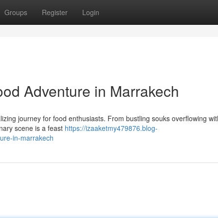
Groups
Register
Login
Food Adventure in Marrakech
alizing journey for food enthusiasts. From bustling souks overflowing wit
inary scene is a feast
https://izaaketmy479876.blog-
ture-in-marrakech