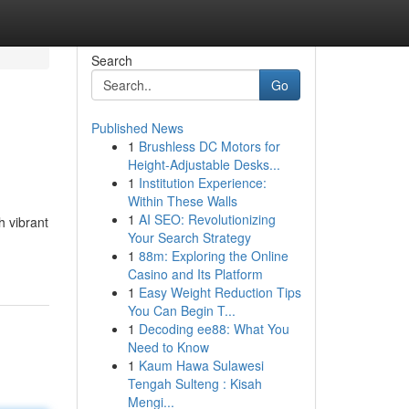
Search
Go
Published News
1
Brushless DC Motors for
Height-Adjustable Desks...
1
Institution Experience:
Within These Walls
1
AI SEO: Revolutionizing
h vibrant
Your Search Strategy
1
88m: Exploring the Online
Casino and Its Platform
1
Easy Weight Reduction Tips
You Can Begin T...
1
Decoding ee88: What You
Need to Know
1
Kaum Hawa Sulawesi
Tengah Sulteng : Kisah
Mengi...