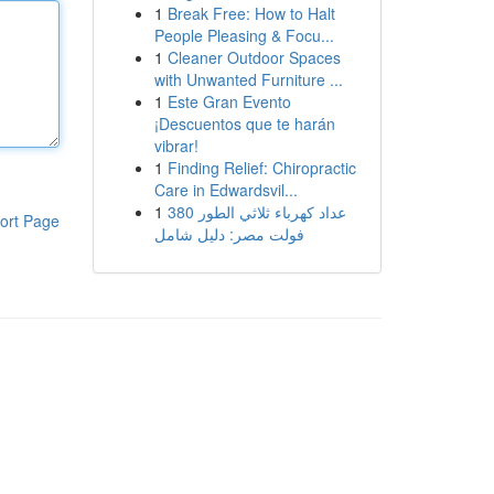
1
Break Free: How to Halt
People Pleasing & Focu...
1
Cleaner Outdoor Spaces
with Unwanted Furniture ...
1
Este Gran Evento
¡Descuentos que te harán
vibrar!
1
Finding Relief: Chiropractic
Care in Edwardsvil...
1
عداد كهرباء ثلاثي الطور 380
ort Page
فولت مصر: دليل شامل