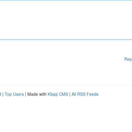
Rep
d
|
Top Users
| Made with
Kliqqi CMS
|
All RSS Feeds