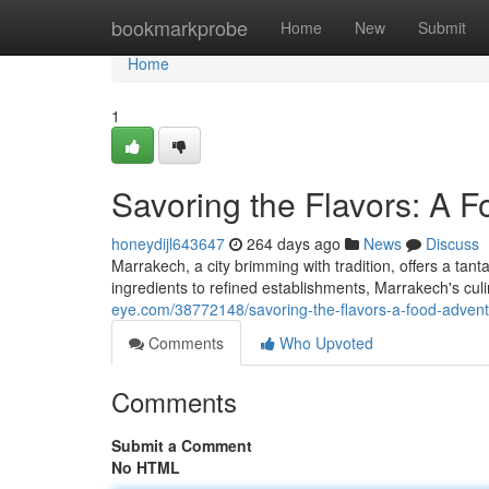
Home
bookmarkprobe
Home
New
Submit
Home
1
Savoring the Flavors: A 
honeydijl643647
264 days ago
News
Discuss
Marrakech, a city brimming with tradition, offers a tant
ingredients to refined establishments, Marrakech's cul
eye.com/38772148/savoring-the-flavors-a-food-adven
Comments
Who Upvoted
Comments
Submit a Comment
No HTML