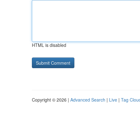
HTML is disabled
Copyright © 2026 |
Advanced Search
|
Live
|
Tag Clou