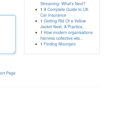
Streaming: What's Next?
1
A Complete Guide to UK
Car Insurance
1
Getting Rid Of a Yellow
Jacket Nest: A Practica...
1
How modern organisations
harness collective wis...
1
Finding Mounjaro
ort Page