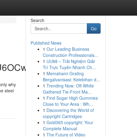
Search
Go
Published News
1
Our Leading Business
Construction Professionals...
1
UU88 – Trải Nghiệm Giải
hU6OCw
Trí Trực Tuyến Nhanh Ch...
1
Memahami Grating
Bergalvanisasi: Kelebihan d...
ainly why
1
Trending Now: Off-White
e steel
Gathered Tie-Front Ma...
.
1
Find Sugar High Gummies
Close to Your Area : Wh...
1
Discovering the World of
copyright Cartridges
1
Gold365 copyright: Your
Complete Manual
1
The Future of Video