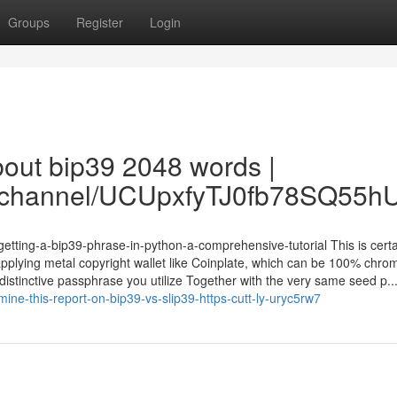
Groups
Register
Login
bout bip39 2048 words |
om/channel/UCUpxfyTJ0fb78SQ55
getting-a-bip39-phrase-in-python-a-comprehensive-tutorial This is cert
plying metal copyright wallet like Coinplate, which can be 100% chrom
distinctive passphrase you utilize Together with the very same seed p..
mine-this-report-on-bip39-vs-slip39-https-cutt-ly-uryc5rw7