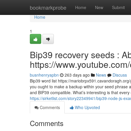
Home
bookmarkprobe
Home
New
Submit
Home
1
Bip39 recovery seeds : A
https://www.youtube.c
busnhenryapbn
263 days ago
News
Discuss
Bip39 word list https://mariobrpx591.cavandoragh.org/
you ought to make a backup within your seed phrase ap
and BIP39 compatible. What’s interesting is that every 
https://sirketlist.com/story22349941/bip39-node-js-exa
Comments
Who Upvoted
Comments