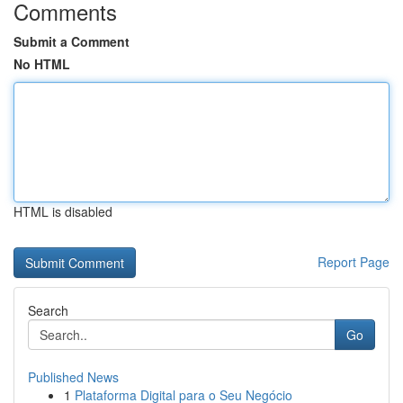
Comments
Submit a Comment
No HTML
HTML is disabled
Report Page
Search
Go
Published News
1
Plataforma Digital para o Seu Negócio