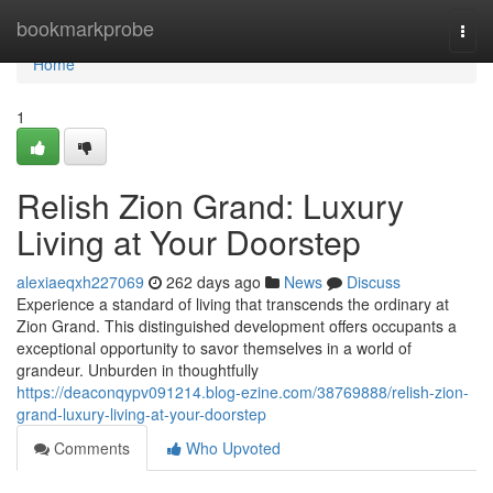
Home
bookmarkprobe
Togg
navi
Home
1
Relish Zion Grand: Luxury
Living at Your Doorstep
alexiaeqxh227069
262 days ago
News
Discuss
Experience a standard of living that transcends the ordinary at
Zion Grand. This distinguished development offers occupants a
exceptional opportunity to savor themselves in a world of
grandeur. Unburden in thoughtfully
https://deaconqypv091214.blog-ezine.com/38769888/relish-zion-
grand-luxury-living-at-your-doorstep
Comments
Who Upvoted