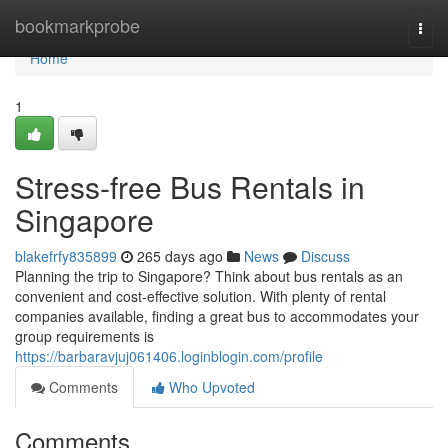
Home
bookmarkprobe
Togg
navi
Home
1
Stress-free Bus Rentals in
Singapore
blakefrfy835899
265 days ago
News
Discuss
Planning the trip to Singapore? Think about bus rentals as an
convenient and cost-effective solution. With plenty of rental
companies available, finding a great bus to accommodates your
group requirements is
https://barbaravjuj061406.loginblogin.com/profile
Comments
Who Upvoted
Comments