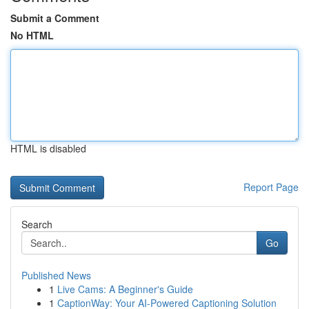
Submit a Comment
No HTML
HTML is disabled
Report Page
Search
Go
Published News
1
Live Cams: A Beginner's Guide
1
CaptionWay: Your AI-Powered Captioning Solution