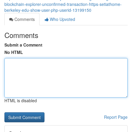
blockchain-explorer-unconfirmed-transaction-https-setiathome-
berkeley-edu-show-user-php-userid-13199150
Comments
Who Upvoted
Comments
Submit a Comment
No HTML
HTML is disabled
Report Page