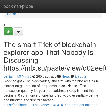
Home
bookmarkprobe
Home
1
The smart Trick of blockchain
explorer app That Nobody is
Discussing |
https://mlx.su/paste/view/d02ee
benjaminb974nrv5
265 days ago
News
Discuss
Block height - The block variety and size with the blockchain (in
blocks) on generation of the present block Nonce - The
transaction quantity for your from address (Keep in mind this
begins at 0 so a nonce of one hundred would essentially be the
one hundred and first transaction
https://bookmarkunit.com/story20464181/the-greatest-guide-to-