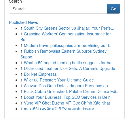
Search
Go
Published News
1
South City Greens Sector 36 Jhajjar: Your Perfe...
1
Grasping Workers' Compensation Insurance for
Bu...
1
Modern travel philosophies are redefining our t...
1
Rubbish Removalist Eastern Suburbs Sydney
Suppo...
1
What a 50 angled feeding bottle suggests for ha...
1
Distressed Leather Dice Sets: A Ceramic Upgrade
1
Bpi Net Empresas
1
Wild168 Register: Your Ultimate Guide
1
Acuvue Dos Guía Detallada para Personas qu...
1
Black Cobra Unleashed: Palette Cream Deluxe Edi...
1
Boost Your Business: Top SEO Services in Delhi
1
Vùng VIP Chốt Đường MT Cực Chính Xác Nhất
1
max-56t เครดิตฟรี: วิธีรับและข้อกำหนด