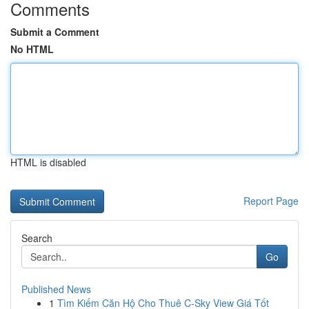
Comments
Submit a Comment
No HTML
HTML is disabled
Report Page
Search
Go
Published News
1
Tìm Kiếm Căn Hộ Cho Thuê C-Sky View Giá Tốt