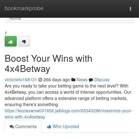
Home
bookmarkprobe
Togg
navi
Home
1
Boost Your Wins with
4x4Betway
victoriefo168131
266 days ago
News
Discuss
Are you ready to take your betting game to the next level? With
4x4Betway, you can access a world of intense opportunities. Our
advanced platform offers a extensive range of betting markets,
ensuring there's something
https://keziaxwnw031656.jaiblogs.com/65343286/maximize-your-
wins-with-4x4betway
Comments
Who Upvoted