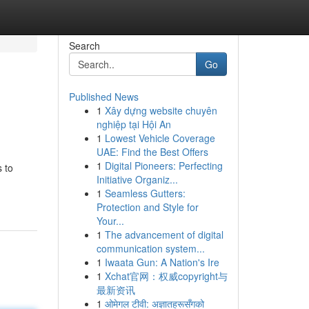
Search
Go
Published News
1
Xây dựng website chuyên
nghiệp tại Hội An
1
Lowest Vehicle Coverage
UAE: Find the Best Offers
1
Digital Pioneers: Perfecting
 to
Initiative Organiz...
1
Seamless Gutters:
Protection and Style for
Your...
1
The advancement of digital
communication system...
1
Iwaata Gun: A Nation's Ire
1
Xchat官网：权威copyright与
最新资讯
1
ओमेगल टीवी: अज्ञातहरूसँगको