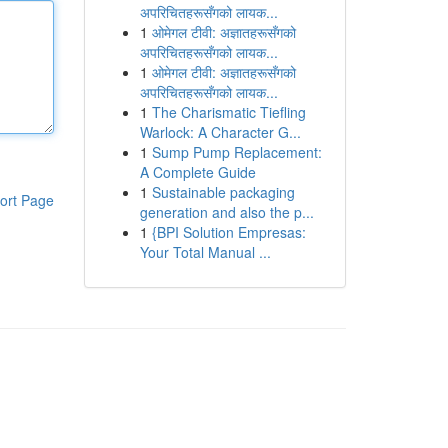
अपरिचितहरूसँगको लायक...
1
ओमेगल टीवी: अज्ञातहरूसँगको
अपरिचितहरूसँगको लायक...
1
ओमेगल टीवी: अज्ञातहरूसँगको
अपरिचितहरूसँगको लायक...
1
The Charismatic Tiefling
Warlock: A Character G...
1
Sump Pump Replacement:
A Complete Guide
1
Sustainable packaging
ort Page
generation and also the p...
1
{BPI Solution Empresas:
Your Total Manual ...