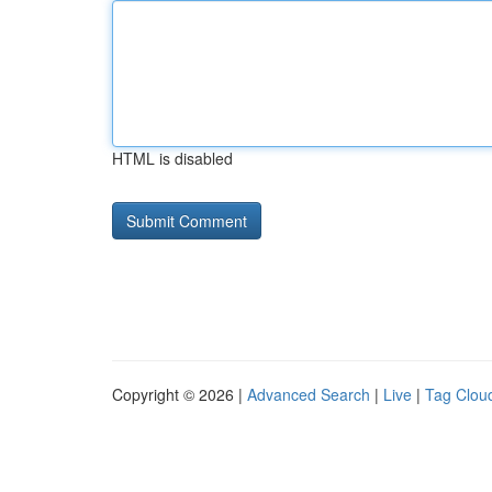
HTML is disabled
Copyright © 2026 |
Advanced Search
|
Live
|
Tag Clou