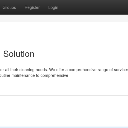
Groups
Register
Login
 Solution
r all their cleaning needs. We offer a comprehensive range of services
routine maintenance to comprehensive