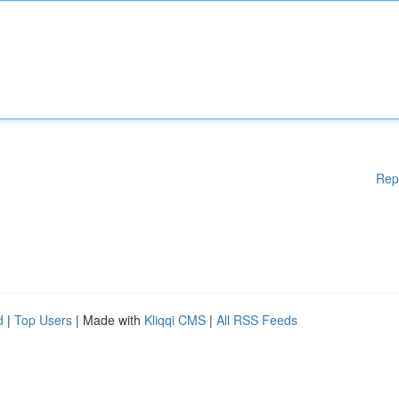
Rep
d
|
Top Users
| Made with
Kliqqi CMS
|
All RSS Feeds