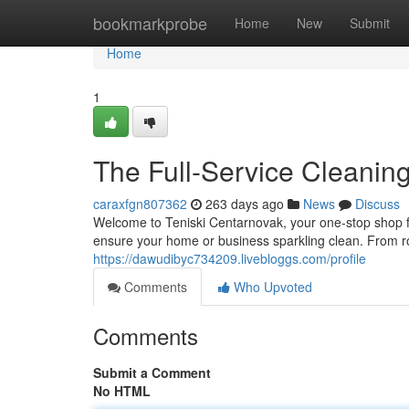
Home
bookmarkprobe
Home
New
Submit
Home
1
The Full-Service Cleaning
caraxfgn807362
263 days ago
News
Discuss
Welcome to Teniski Centarnovak, your one-stop shop fo
ensure your home or business sparkling clean. From 
https://dawudibyc734209.livebloggs.com/profile
Comments
Who Upvoted
Comments
Submit a Comment
No HTML