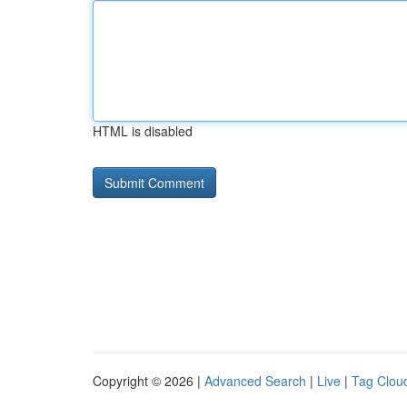
HTML is disabled
Copyright © 2026 |
Advanced Search
|
Live
|
Tag Clou