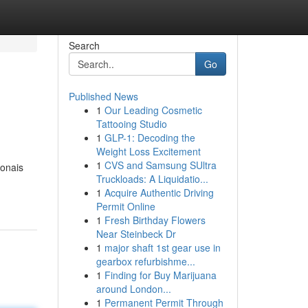
Search
Go
Published News
1
Our Leading Cosmetic
Tattooing Studio
1
GLP-1: Decoding the
Weight Loss Excitement
1
CVS and Samsung SUltra
ionais
Truckloads: A Liquidatio...
1
Acquire Authentic Driving
Permit Online
1
Fresh Birthday Flowers
Near Steinbeck Dr
1
major shaft 1st gear use in
gearbox refurbishme...
1
Finding for Buy Marijuana
around London...
1
Permanent Permit Through