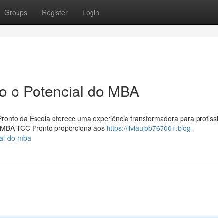
Groups
Register
Login
o o Potencial do MBA
ronto da Escola oferece uma experiência transformadora para profiss
o MBA TCC Pronto proporciona aos
https://liviaujob767001.blog-
ial-do-mba