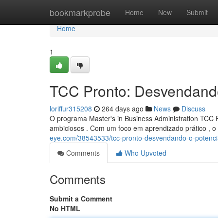
Home
bookmarkprobe
Home
New
Submit
Home
1
TCC Pronto: Desvendand
loriffur315208
264 days ago
News
Discuss
O programa Master's in Business Administration TCC P
ambiciosos . Com um foco em aprendizado prático , 
eye.com/38543533/tcc-pronto-desvendando-o-potenc
Comments
Who Upvoted
Comments
Submit a Comment
No HTML