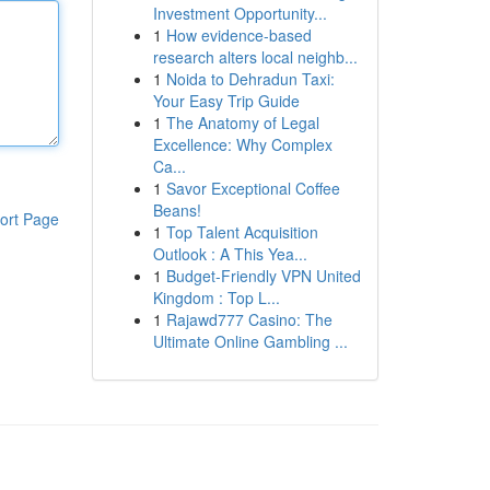
Investment Opportunity...
1
How evidence-based
research alters local neighb...
1
Noida to Dehradun Taxi:
Your Easy Trip Guide
1
The Anatomy of Legal
Excellence: Why Complex
Ca...
1
Savor Exceptional Coffee
Beans!
ort Page
1
Top Talent Acquisition
Outlook : A This Yea...
1
Budget-Friendly VPN United
Kingdom : Top L...
1
Rajawd777 Casino: The
Ultimate Online Gambling ...