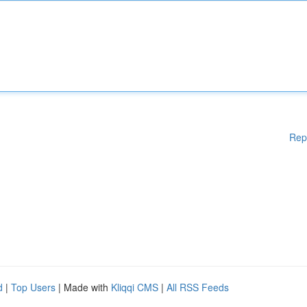
Rep
d
|
Top Users
| Made with
Kliqqi CMS
|
All RSS Feeds