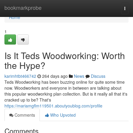
Home
bookmarkprobe
Togg
navi
Home
1
Is It Teds Woodworking: Worth
the Hype?
karimhtbt466742
264 days ago
News
Discuss
Teds Woodworking has been buzzing online for quite some time
now. Woodworkers and everyone in between are talking about
this popular woodworking plan collection. But is it really all that it's
cracked up to be? That's
https://mariamgflm119501.aboutyoublog.com/profile
Comments
Who Upvoted
Comments