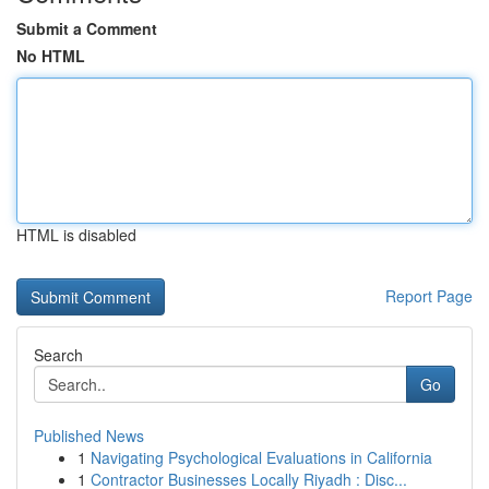
Submit a Comment
No HTML
HTML is disabled
Report Page
Search
Go
Published News
1
Navigating Psychological Evaluations in California
1
Contractor Businesses Locally Riyadh : Disc...