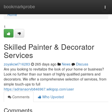
Home
bookmarkprobe
Togg
navi
Home
1
Skilled Painter & Decorator
Services
zoyakcwi716283
265 days ago
News
Discuss
Are you looking to revitalize the look of your home or business?
Look no further than our team of highly qualified painters and
decorators. We offer a comprehensive selection of services, from
simple touch-ups to full
https://adrianaorvb846967.wikigop.com/user
Comments
Who Upvoted
Comments