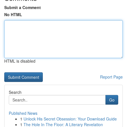
Submit a Comment
No HTML
HTML is disabled
Report Page
Search
Go
Published News
1
Unlock His Secret Obsession: Your Download Guide
1
The Hole In The Floor: A Literary Revelation