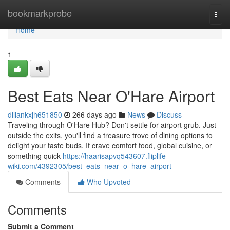
Home
bookmarkprobe
Togg
navi
Home
1
Best Eats Near O'Hare Airport
dillankxjh651850
266 days ago
News
Discuss
Traveling through O'Hare Hub? Don't settle for airport grub. Just
outside the exits, you'll find a treasure trove of dining options to
delight your taste buds. If crave comfort food, global cuisine, or
something quick
https://haarisapvq543607.fliplife-
wiki.com/4392305/best_eats_near_o_hare_airport
Comments
Who Upvoted
Comments
Submit a Comment