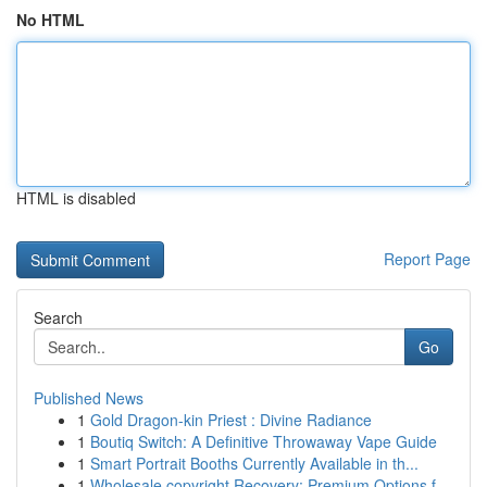
No HTML
HTML is disabled
Report Page
Search
Go
Published News
1
Gold Dragon-kin Priest : Divine Radiance
1
Boutiq Switch: A Definitive Throwaway Vape Guide
1
Smart Portrait Booths Currently Available in th...
1
Wholesale copyright Recovery: Premium Options f...