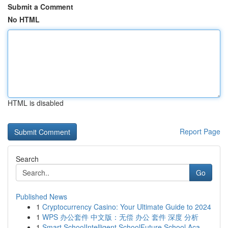
Submit a Comment
No HTML
HTML is disabled
Report Page
Search
Go
Published News
1
Cryptocurrency Casino: Your Ultimate Guide to 2024
1
WPS 办公套件 中文版：无偿 办公 套件 深度 分析
1
Smart SchoolIntelligent SchoolFuture School Aca...