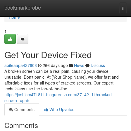
Home
bookmarkprobe
Togg
navi
Home
1
Get Your Device Fixed
aoifeaapa427603
266 days ago
News
Discuss
A broken screen can be a real pain, causing your device
unusable. Don't panic! At [Your Shop Name], we offer fast and
affordable fixes for all types of cracked screens. Our expert
technicians use the top-of-the-line
https://joshjcrc471811.bloguerosa.com/37142111/cracked-
screen-repair
Comments
Who Upvoted
Comments