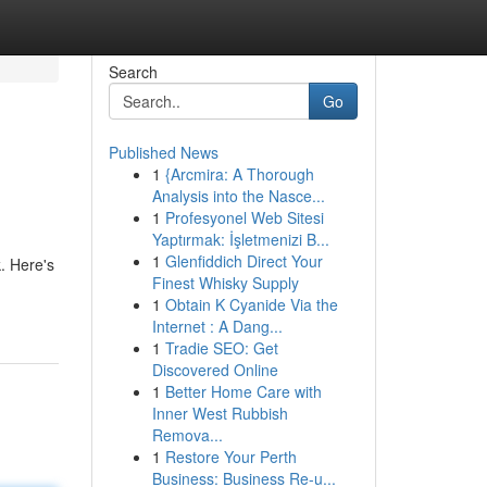
Search
Go
Published News
1
{Arcmira: A Thorough
Analysis into the Nasce...
1
Profesyonel Web Sitesi
Yaptırmak: İşletmenizi B...
1
Glenfiddich Direct Your
. Here's
Finest Whisky Supply
1
Obtain K Cyanide Via the
Internet : A Dang...
1
Tradie SEO: Get
Discovered Online
1
Better Home Care with
Inner West Rubbish
Remova...
1
Restore Your Perth
Business: Business Re-u...