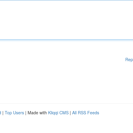
Rep
d
|
Top Users
| Made with
Kliqqi CMS
|
All RSS Feeds