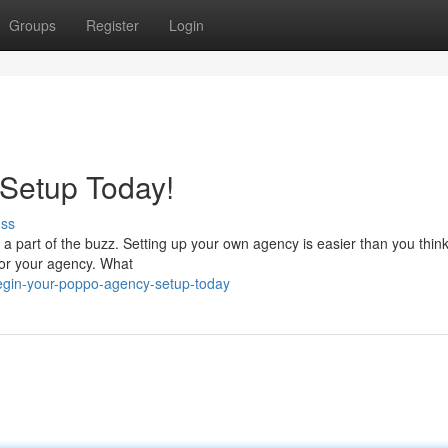
Groups
Register
Login
 Setup Today!
uss
 part of the buzz. Setting up your own agency is easier than you think
 for your agency. What
egin-your-poppo-agency-setup-today