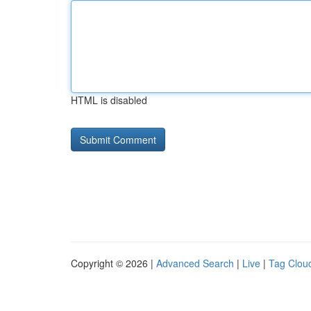
HTML is disabled
Copyright © 2026 |
Advanced Search
|
Live
|
Tag Clou