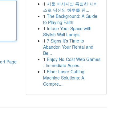
1
서울 마사지샵 특별한 서비
스로 당신의 하루를 완...
1
The Background: A Guide
to Playing Faith
1
Infuse Your Space with
Stylish Wall Lamps
1
7 Signs It's Time to
Abandon Your Rental and
Be...
1
Enjoy No-Cost Web Games
ort Page
: Immediate Acces...
1
Fiber Laser Cutting
Machine Solutions: A
Compre...