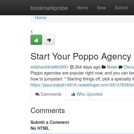
Home
bookmarkprobe
Home
New
Submit
Home
1
Start Your Poppo Agency
siobhanbkrw863951
264 days ago
News
Disc
Poppo agencies are popular right now, and you can be a
how to jumpstart: * Starting things off, pick a specialty
https://jasonzqks814818.newsbloger.com/39137838/b
Comments
Who Upvoted
Comments
Submit a Comment
No HTML