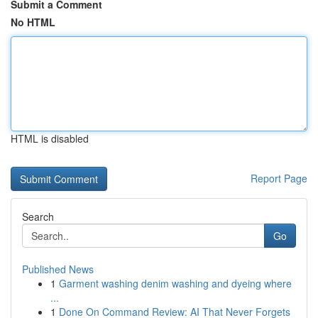
Submit a Comment
No HTML
HTML is disabled
Report Page
Search
Go
Published News
1
Garment washing denim washing and dyeing where
...
1
Done On Command Review: AI That Never Forgets