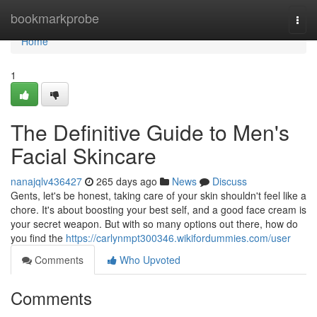
Home
bookmarkprobe
Togg
navi
Home
1
The Definitive Guide to Men's
Facial Skincare
nanajqlv436427
265 days ago
News
Discuss
Gents, let's be honest, taking care of your skin shouldn't feel like a
chore. It's about boosting your best self, and a good face cream is
your secret weapon. But with so many options out there, how do
you find the
https://carlynmpt300346.wikifordummies.com/user
Comments
Who Upvoted
Comments