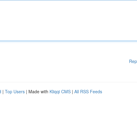
Rep
d
|
Top Users
| Made with
Kliqqi CMS
|
All RSS Feeds