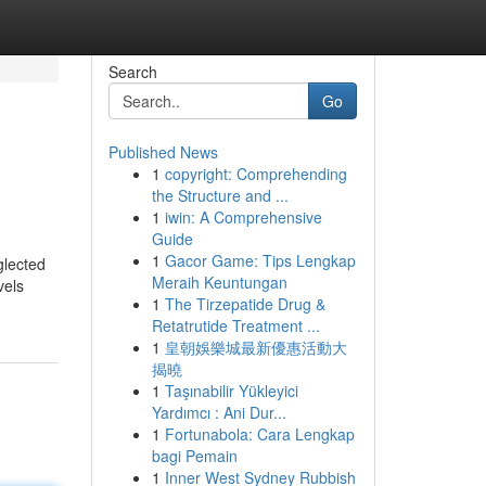
Search
Go
Published News
1
copyright: Comprehending
the Structure and ...
1
iwin: A Comprehensive
Guide
1
Gacor Game: Tips Lengkap
glected
Meraih Keuntungan
vels
1
The Tirzepatide Drug &
Retatrutide Treatment ...
1
皇朝娛樂城最新優惠活動大
揭曉
1
Taşınabilir Yükleyici
Yardımcı : Ani Dur...
1
Fortunabola: Cara Lengkap
bagi Pemain
1
Inner West Sydney Rubbish