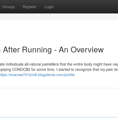
Groups
Register
Login
n After Running - An Overview
te Individuals all-natural painkillers that the entire body might have ne
applying CONOCB2 for some time, I started to recognize that my pain le
https://evansw791lzm8.blogolenta.com/profile