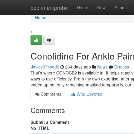
Home
bookmarkprobe
Home
New
Submit
Home
1
Conolidine For Ankle Pai
davidv974yod0
264 days ago
News
Discuss
That’s where CONOCB2 is available in. It helps reactiva
ways to use efficiently. From my own expertise, after 
ended up not only remaining masked temporarily, but
Comments
Who Upvoted
Comments
Submit a Comment
No HTML