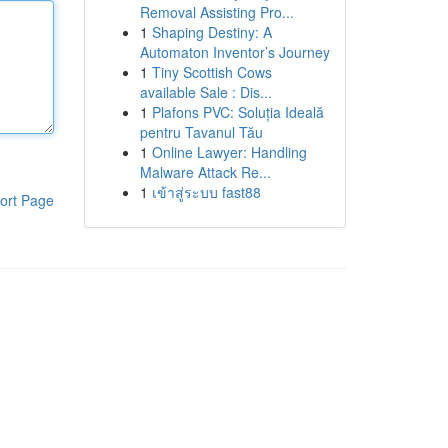
Removal Assisting Pro...
1
Shaping Destiny: A
Automaton Inventor’s Journey
1
Tiny Scottish Cows
available Sale : Dis...
1
Plafons PVC: Soluția Ideală
pentru Tavanul Tău
1
Online Lawyer: Handling
Malware Attack Re...
1
เข้าสู่ระบบ fast88
ort Page