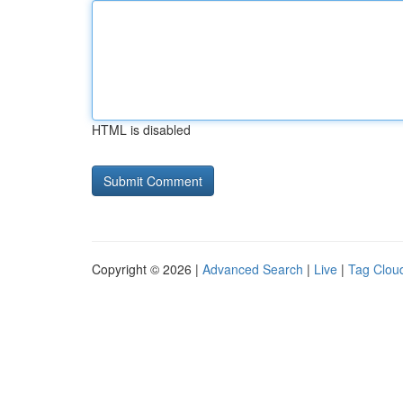
HTML is disabled
Copyright © 2026 |
Advanced Search
|
Live
|
Tag Clou