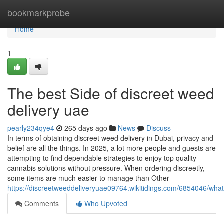
Home
bookmarkprobe
Home
1
The best Side of discreet weed
delivery uae
pearly234qye4
265 days ago
News
Discuss
In terms of obtaining discreet weed delivery in Dubai, privacy and
belief are all the things. In 2025, a lot more people and guests are
attempting to find dependable strategies to enjoy top quality
cannabis solutions without pressure. When ordering discreetly,
some items are much easier to manage than Other
https://discreetweeddeliveryuae09764.wikitidings.com/6854046/w
Comments
Who Upvoted