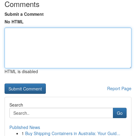
Comments
Submit a Comment
No HTML
HTML is disabled
Report Page
Search
Go
Published News
1
Buy Shipping Containers in Australia: Your Guid...