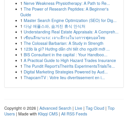
1
Nerve Weakness Physiotherapy: A Path to Re...
1
The Power of Research Peptides: A Beginner's
Guide
1
Master Search Engine Optimization (SEO) for Dig...
1
다낭 애플스파, 숨겨진 휴식 안식처
1
Understanding Real Estate Appraisals: A Compreh...
1
เซียนลีกมาแรง: เจาะลึกวงในวงการฟุตบอลไทย
1
The Colossal Barbarian: A Study in Strength
1
123b là gì? Hướng dẫn chi tiết cho người mới ...
1
BIS Consultant in the capital : Your Handboo...
1
A Practical Guide to High Hazard Trades Insurance
1
The Pundit Report'sTheirIts ExperimentsTrialsTe...
1
Digital Marketing Strategies Powered by Aud...
1
ThapcamTV : Votre lieu divertissement en i...
Copyright © 2026 |
Advanced Search
|
Live
|
Tag Cloud
|
Top
Users
| Made with
Kliqqi CMS
|
All RSS Feeds