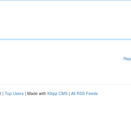
Rep
d
|
Top Users
| Made with
Kliqqi CMS
|
All RSS Feeds