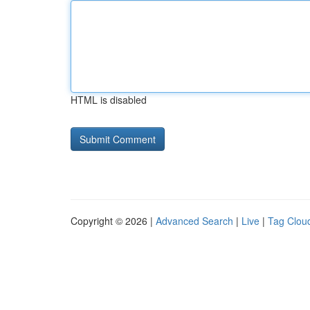
HTML is disabled
Copyright © 2026 |
Advanced Search
|
Live
|
Tag Clou