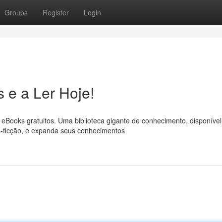
Groups
Register
Login
 e a Ler Hoje!
eBooks gratuitos. Uma biblioteca gigante de conhecimento, disponível
ão-ficção, e expanda seus conhecimentos