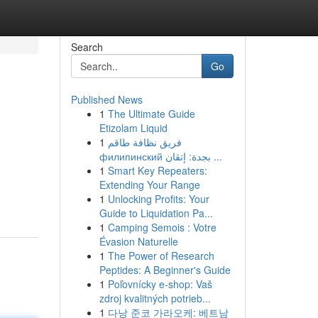
Search
Go
Published News
1
The Ultimate Guide
Etizolam Liquid
1
فريق نظافة طاقم
филипинский بجدة: إتقان ...
1
Smart Key Repeaters:
Extending Your Range
1
Unlocking Profits: Your
Guide to Liquidation Pa...
1
Camping Semois : Votre
Évasion Naturelle
1
The Power of Research
Peptides: A Beginner's Guide
1
Poľovnícky e-shop: Vaš
zdroj kvalitných potrieb...
1
다낭 준코 가라오케: 베트남