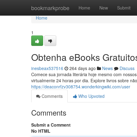
Home
bookmarkprobe
Home
New
Submit
Home
1
Obtenha eBooks Gratuitos
inesbeax537516
264 days ago
News
Discuss
Comece sua jornada literária hoje mesmo com nossos 
virtualmente 24 horas por dia. Explore livros sobre n
https://deaconrfzv308754.wonderkingwiki.com/user
Comments
Who Upvoted
Comments
Submit a Comment
No HTML