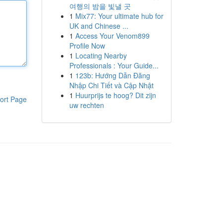
여행의 밤을 빛낼 곳
1
Mix77: Your ultimate hub for
UK and Chinese ...
1
Access Your Venom899
Profile Now
1
Locating Nearby
Professionals : Your Guide...
1
123b: Hướng Dẫn Đăng
Nhập Chi Tiết và Cập Nhật
1
Huurprijs te hoog? Dit zijn
ort Page
uw rechten