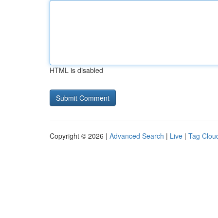
HTML is disabled
Copyright © 2026 |
Advanced Search
|
Live
|
Tag Clou