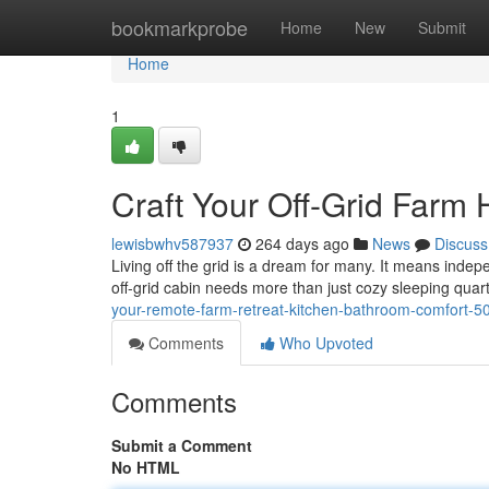
Home
bookmarkprobe
Home
New
Submit
Home
1
Craft Your Off-Grid Farm
lewisbwhv587937
264 days ago
News
Discuss
Living off the grid is a dream for many. It means indep
off-grid cabin needs more than just cozy sleeping quar
your-remote-farm-retreat-kitchen-bathroom-comfort-
Comments
Who Upvoted
Comments
Submit a Comment
No HTML