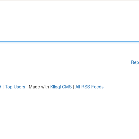
Rep
d
|
Top Users
| Made with
Kliqqi CMS
|
All RSS Feeds