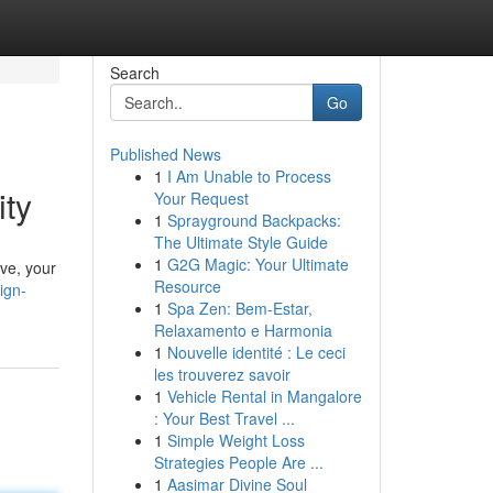
Search
Go
Published News
1
I Am Unable to Process
ity
Your Request
1
Sprayground Backpacks:
The Ultimate Style Guide
1
G2G Magic: Your Ultimate
ive, your
Resource
ign-
1
Spa Zen: Bem-Estar,
Relaxamento e Harmonia
1
Nouvelle identité : Le ceci
les trouverez savoir
1
Vehicle Rental in Mangalore
: Your Best Travel ...
1
Simple Weight Loss
Strategies People Are ...
1
Aasimar Divine Soul