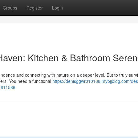
Groups
Register
Login
 Haven: Kitchen & Bathroom Seren
endence and connecting with nature on a deeper level. But to truly surv
ters. You need a functional
https://denisggwr010168.mybjjblog.com/des
50611586