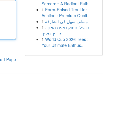
Sorcerer: A Radiant Path
1
Farm-Raised Trout for
Auction : Premium Quali...
1
منظف سهل في الشارقة
1
תרגילי חיזוק רצפת האגן :
מדריך מקיף
1
World Cup 2026 Tees :
Your Ultimate Enthus...
ort Page