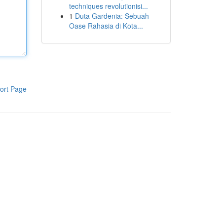
techniques revolutionisi...
1
Duta Gardenia: Sebuah
Oase Rahasia di Kota...
ort Page