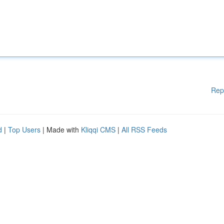
Rep
d
|
Top Users
| Made with
Kliqqi CMS
|
All RSS Feeds