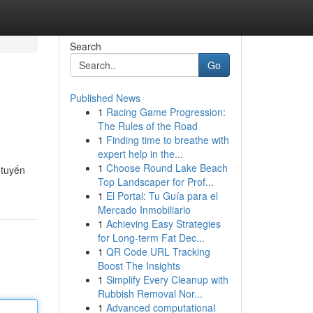
Search
Go
Published News
1
Racing Game Progression:
The Rules of the Road
1
Finding time to breathe with
expert help in the...
1
Choose Round Lake Beach
 tuyến
Top Landscaper for Prof...
1
El Portal: Tu Guía para el
Mercado Inmobiliario
1
Achieving Easy Strategies
for Long-term Fat Dec...
1
QR Code URL Tracking
Boost The Insights
1
Simplify Every Cleanup with
Rubbish Removal Nor...
1
Advanced computational