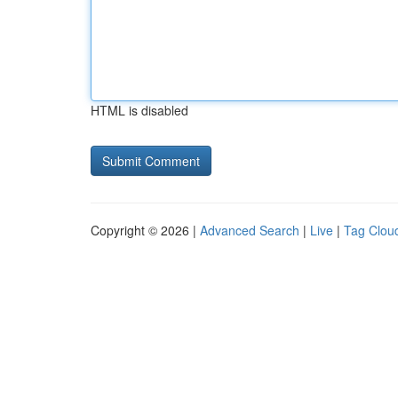
HTML is disabled
Copyright © 2026 |
Advanced Search
|
Live
|
Tag Clou