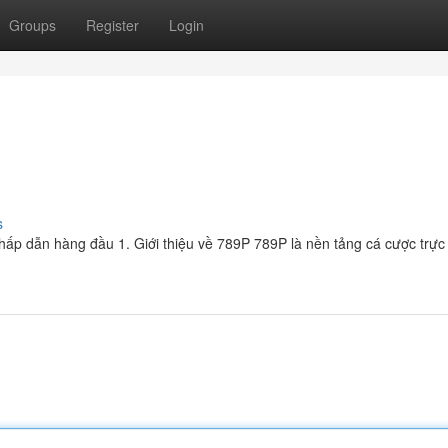
Groups
Register
Login
s
 hấp dẫn hàng đầu 1. Giới thiệu về 789P 789P là nền tảng cá cược trực