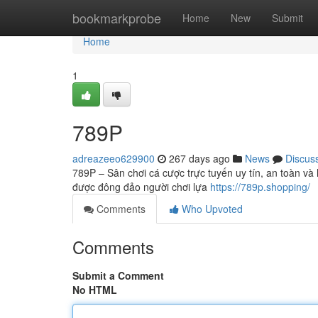
Home
bookmarkprobe
Home
New
Submit
Home
1
789P
adreazeeo629900
267 days ago
News
Discus
789P – Sân chơi cá cược trực tuyến uy tín, an toàn và
được đông đảo người chơi lựa
https://789p.shopping/
Comments
Who Upvoted
Comments
Submit a Comment
No HTML