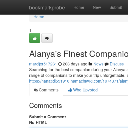
Home
bookmarkprobe
Home
New
Submit
Home
1
Alanya's Finest Compani
marcljxr517261
266 days ago
News
Discuss
Searching for the best companion during your Alanya a
range of companions to make your trip unforgettable. E
https://nanatidl551910.hamachiwiki.com/1974371/ala
Comments
Who Upvoted
Comments
Submit a Comment
No HTML