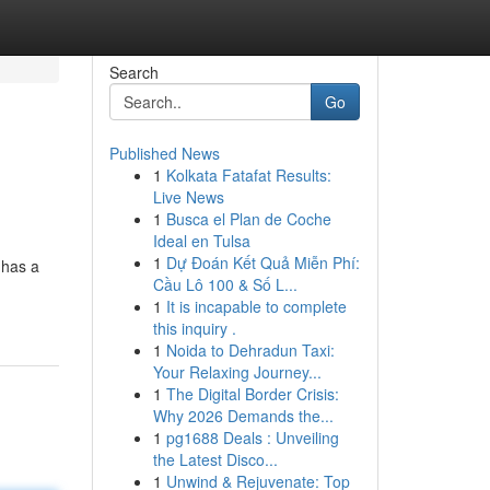
Search
Go
Published News
1
Kolkata Fatafat Results:
Live News
1
Busca el Plan de Coche
Ideal en Tulsa
1
Dự Đoán Kết Quả Miễn Phí:
 has a
Cầu Lô 100 & Số L...
1
It is incapable to complete
this inquiry .
1
Noida to Dehradun Taxi:
Your Relaxing Journey...
1
The Digital Border Crisis:
Why 2026 Demands the...
1
pg1688 Deals : Unveiling
the Latest Disco...
1
Unwind & Rejuvenate: Top