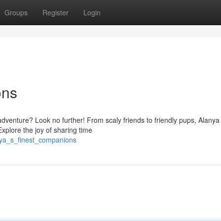
Groups
Register
Login
ons
dventure? Look no further! From scaly friends to friendly pups, Alanya
xplore the joy of sharing time
nya_s_finest_companions