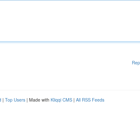
Rep
d
|
Top Users
| Made with
Kliqqi CMS
|
All RSS Feeds