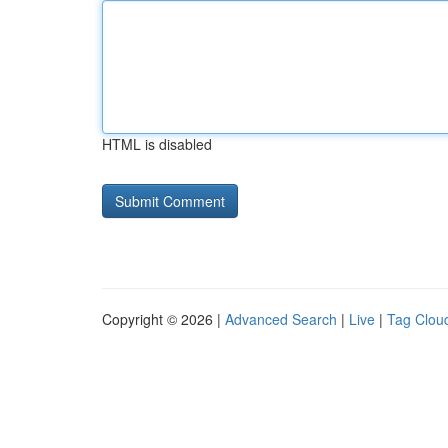
HTML is disabled
Copyright © 2026 |
Advanced Search
|
Live
|
Tag Clou