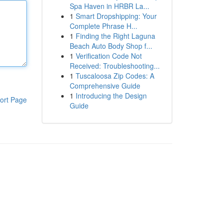
Spa Haven in HRBR La...
1
Smart Dropshipping: Your
Complete Phrase H...
1
Finding the Right Laguna
Beach Auto Body Shop f...
1
Verification Code Not
Received: Troubleshooting...
1
Tuscaloosa Zip Codes: A
Comprehensive Guide
1
Introducing the Design
ort Page
Guide