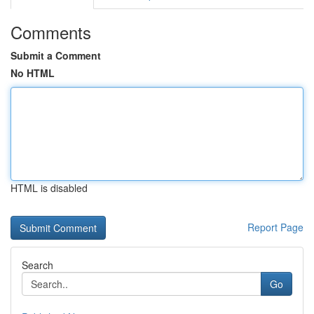
Comments
Submit a Comment
No HTML
HTML is disabled
Report Page
Search
Go