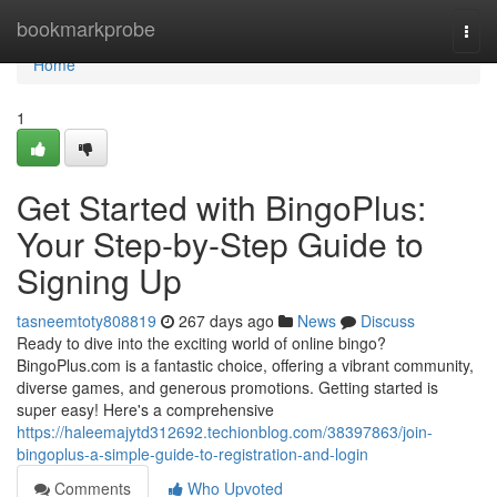
Home
bookmarkprobe
Togg
navi
Home
1
Get Started with BingoPlus:
Your Step-by-Step Guide to
Signing Up
tasneemtoty808819
267 days ago
News
Discuss
Ready to dive into the exciting world of online bingo?
BingoPlus.com is a fantastic choice, offering a vibrant community,
diverse games, and generous promotions. Getting started is
super easy! Here's a comprehensive
https://haleemajytd312692.techionblog.com/38397863/join-
bingoplus-a-simple-guide-to-registration-and-login
Comments
Who Upvoted