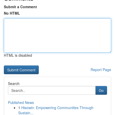
Submit a Comment
No HTML
HTML is disabled
Report Page
Search
Go
Published News
1
Hisowin: Empowering Communities Through
Sustain...