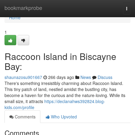
Home
bookmarkprobe
Togg
navi
Home
1
Raccoon Island in Biscayne
Bay:
shaunazosu901667
266 days ago
News
Discuss
There's something irresistibly charming about Raccoon Island.
This tiny patch of land, nestled amidst the bustling city, has
become a haven for the curious and the nature-loving. While its
small size, it attracts
https://declanahws392824.blog-
kids.com/profile
Comments
Who Upvoted
Comments